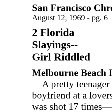
San Francisco Chr
August 12, 1969 - pg. 6
2 Florida
Slayings--
Girl Riddled
Melbourne Beach F
A pretty teenager f
boyfriend at a lovers
was shot 17 times—