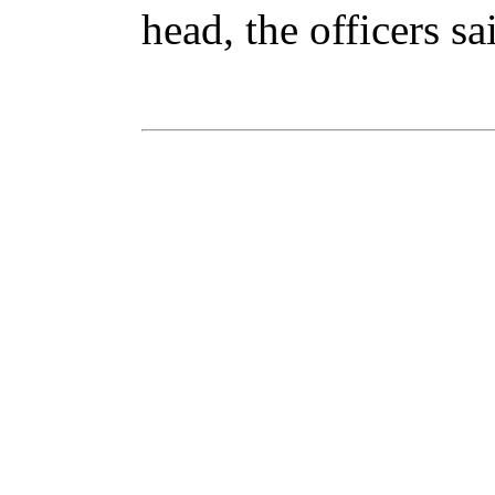
head, the officers sa