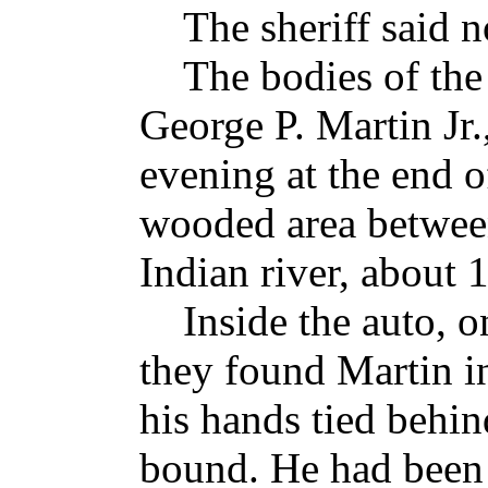
The sheriff said no
The bodies of the g
George P. Martin Jr
evening at the end of
wooded area between
Indian river, about 
Inside the auto, on
they found Martin in
his hands tied behin
bound. He had been 