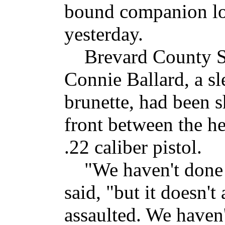
bound companion loo
yesterday.
Brevard County She
Connie Ballard, a sl
brunette, had been s
front between the h
.22 caliber pistol.
"We haven't done an
said, "but it doesn'
assaulted. We haven'