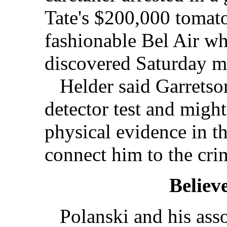
Tate's $200,000 tomat
fashionable Bel Air wh
discovered Saturday m
Helder said Garretson
detector test and migh
physical evidence in th
connect him to the crim
Believ
Polanski and his asso