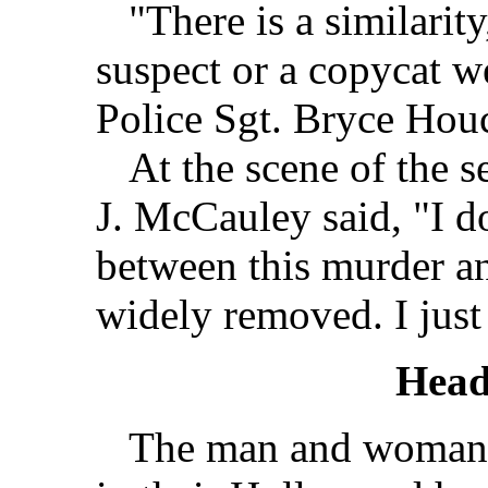
"There is a similarity,
suspect or a copycat w
Police Sgt. Bryce Hou
At the scene of the se
J. McCauley said, "I d
between this murder an
widely removed. I just
Head
The man and woman w