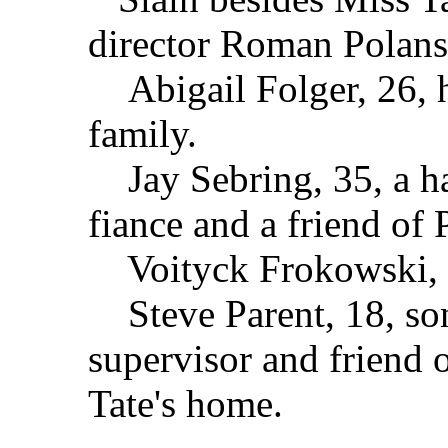
director Roman Polans
Abigail Folger, 26, he
family.
Jay Sebring, 35, a hai
fiance and a friend of 
Voityck Frokowski, 37
Steve Parent, 18, son
supervisor and friend o
Tate's home.