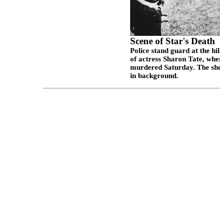
Scene of Star's Death
Police stand guard at the hi
of actress Sharon Tate, whe
murdered Saturday. The shee
in background.