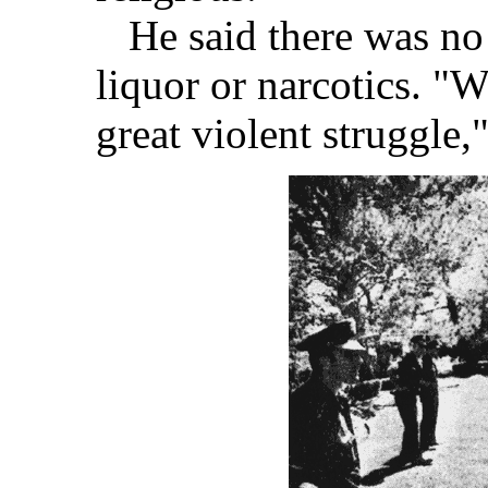
He said there was no 
liquor or narcotics. "W
great violent struggle,