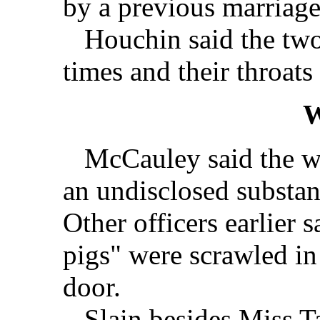
by a previous marriage
Houchin said the two
times and their throats 
W
McCauley said the wo
an undisclosed substan
Other officers earlier 
pigs" were scrawled in
door.
Slain besides Miss Ta