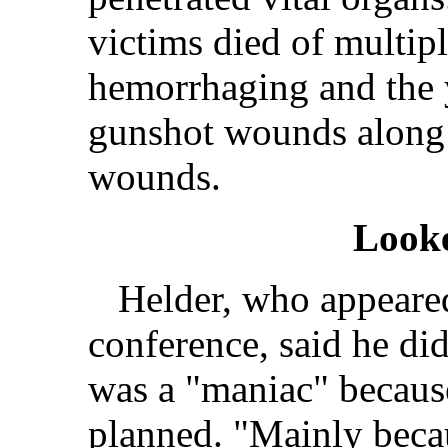
victims died of multip
hemorrhaging and the 
gunshot wounds along
wounds.
Look
Helder, who appeared
conference, said he did
was a "maniac" becaus
planned. "Mainly becau