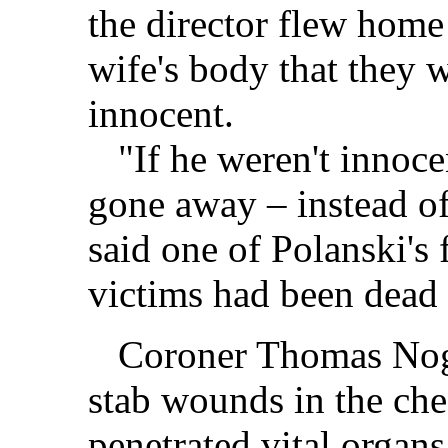
the director flew home
wife's body that they 
innocent.
"If he weren't innocen
gone away – instead of
said one of Polanski's 
victims had been dead
Coroner Thomas Noguc
stab wounds in the ch
penetrated vital organs