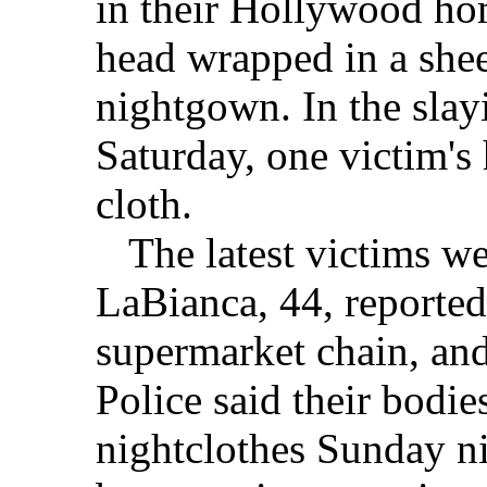
in their Hollywood ho
head wrapped in a shee
nightgown. In the slay
Saturday, one victim's
cloth.
The latest victims wer
LaBianca, 44, reported
supermarket chain, and
Police said their bodie
nightclothes Sunday n