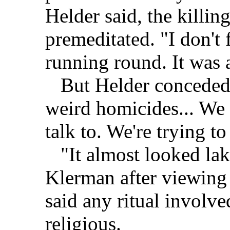
Helder said, the killin
premeditated. "I don't
running round. It was a
But Helder conceded th
weird homicides... We
talk to. We're trying to
"It almost looked lake 
Klerman after viewing 
said any ritual involv
religious.