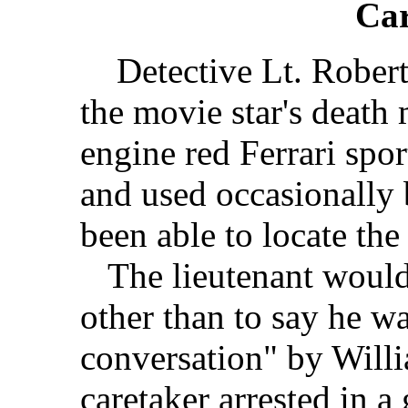
Car
Detective Lt. Robert 
the movie star's death 
engine red Ferrari spo
and used occasionally 
been able to locate the
The lieutenant wouldn'
other than to say he w
conversation" by Willi
caretaker arrested in a