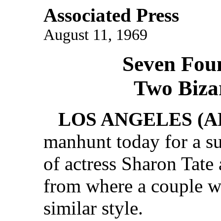
Associated Press
August 11, 1969
Seven Fou
Two Biza
LOS ANGELES (A
manhunt today for a sus
of actress Sharon Tate 
from where a couple wa
similar style.