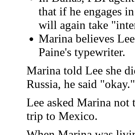
that if he engages in
will again take "inte
Marina believes Lee 
Paine's typewriter.
Marina told Lee she di
Russia, he said "okay."
Lee asked Marina not t
trip to Mexico.
When Marina was livin