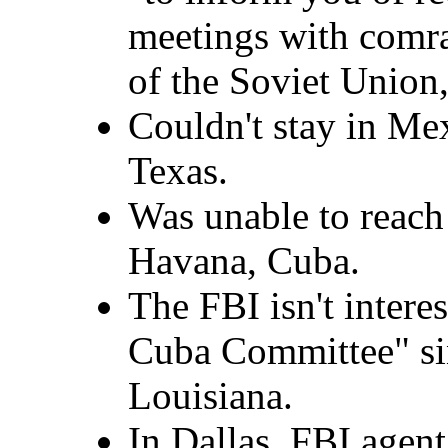
meetings with comr
of the Soviet Union
Couldn't stay in Me
Texas.
Was unable to reach
Havana, Cuba.
The FBI isn't intere
Cuba Committee" sin
Louisiana.
In Dallas, FBI agen