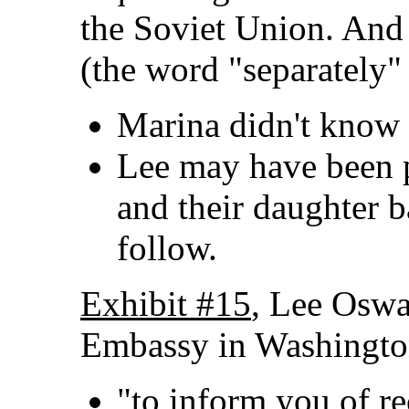
the Soviet Union. And 
(the word "separately"
Marina didn't know a
Lee may have been 
and their daughter 
follow.
Exhibit #15
, Lee Oswal
Embassy in Washingto
"to inform you of r