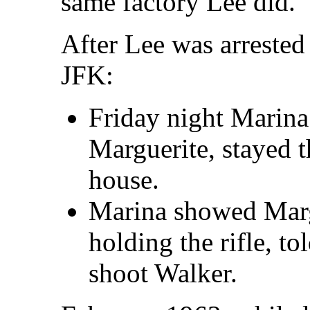
same factory Lee did.
After Lee was arrested
JFK:
Friday night Marin
Marguerite, stayed t
house.
Marina showed Marg
holding the rifle, to
shoot Walker.