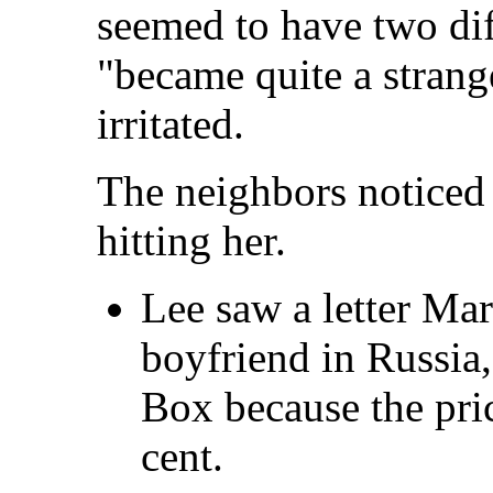
seemed to have two diff
"became quite a strange
irritated.
The neighbors noticed
hitting her.
Lee saw a letter Mar
boyfriend in Russia,
Box because the pri
cent.