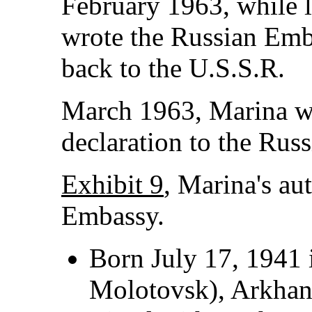
February 1963, while l
wrote the Russian Emb
back to the U.S.S.R.
March 1963, Marina wr
declaration to the Rus
Exhibit 9
, Marina's au
Embassy.
Born July 17, 1941 
Molotovsk), Arkhan