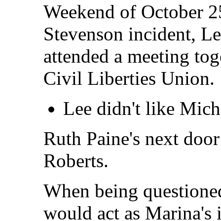
Weekend of October 25t
Stevenson incident, L
attended a meeting tog
Civil Liberties Union.
Lee didn't like Mich
Ruth Paine's next doo
Roberts.
When being questioned
would act as Marina's i