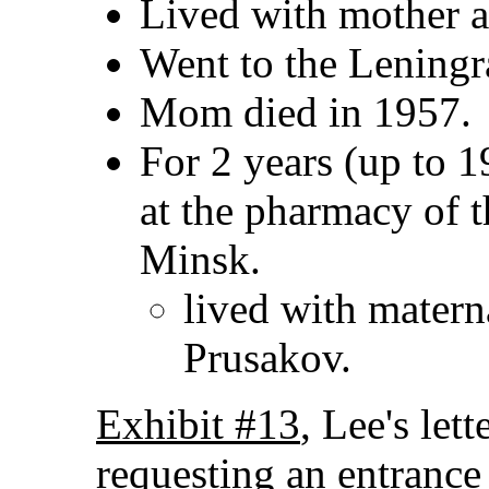
Lived with mother a
Went to the Leningr
Mom died in 1957.
For 2 years (up to 1
at the pharmacy of t
Minsk.
lived with matern
Prusakov.
Exhibit #13
, Lee's let
requesting an entrance 