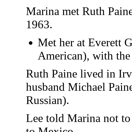
Marina met Ruth Paine
1963.
Met her at Everett 
American), with the
Ruth Paine lived in Ir
husband Michael Paine
Russian).
Lee told Marina not to 
to Mexico.