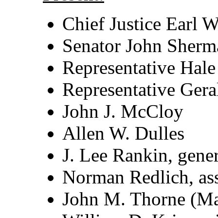
Chief Justice Earl 
Senator John Sherm
Representative Hal
Representative Gera
John J. McCloy
Allen W. Dulles
J. Lee Rankin, gene
Norman Redlich, ass
John M. Thorne (Mar