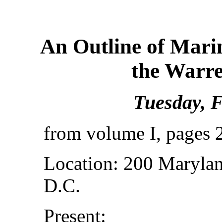
An Outline of Mari
the Warr
Tuesday, F
from volume I, pages 
Location: 200 Marylan
D.C.
Present: