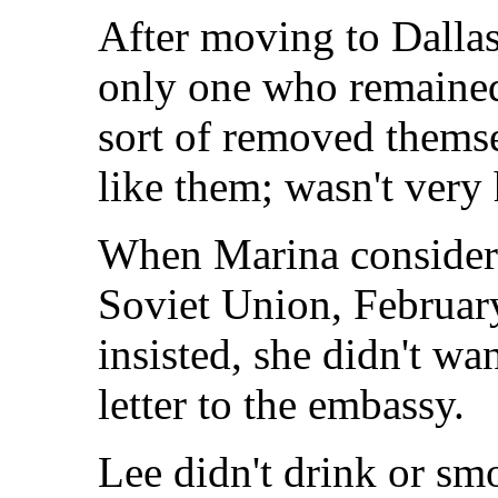
After moving to Dalla
only one who remained 
sort of removed themse
like them; wasn't very 
When Marina consider
Soviet Union, Februar
insisted, she didn't wan
letter to the embassy.
Lee didn't drink or s