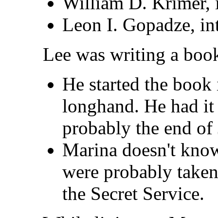
William D. Krimer, i
Leon I. Gopadze, int
Lee was writing a book
He started the book 
longhand. He had it 
probably the end of
Marina doesn't kno
were probably taken 
the Secret Service.