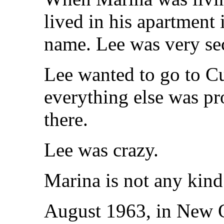
lived in his apartment 
name. Lee was very sec
Lee wanted to go to C
everything else was pro
there.
Lee was crazy.
Marina is not any kind
August 1963, in New O