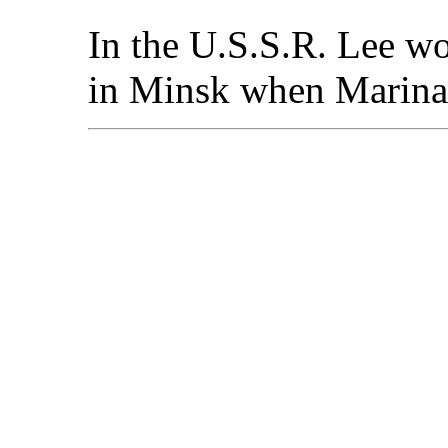
In the U.S.S.R. Lee wo
in Minsk when Marina 