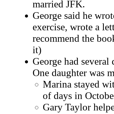
married JFK.
George said he wrot
exercise, wrote a le
recommend the book.
it)
George had several 
One daughter was m
Marina stayed wit
of days in Octob
Gary Taylor help