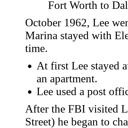
Fort Worth to Dal
October 1962, Lee wen
Marina stayed with Ele
time.
At first Lee stayed
an apartment.
Lee used a post offi
After the FBI visited L
Street) he began to ch