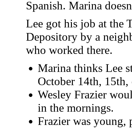
Spanish. Marina doesn
Lee got his job at the
Depository by a neighb
who worked there.
Marina thinks Lee s
October 14th, 15th, 
Wesley Frazier woul
in the mornings.
Frazier was young, p