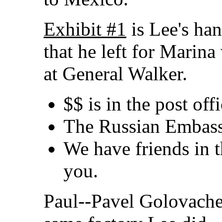
Exhibit #1
is Lee's han
that he left for Marin
at General Walker.
$$ is in the post off
The Russian Embass
We have friends in t
you.
Paul--Pavel Golovache