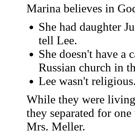
Marina believes in God
She had daughter Jun
tell Lee.
She doesn't have a c
Russian church in th
Lee wasn't religious
While they were living
they separated for one
Mrs. Meller.