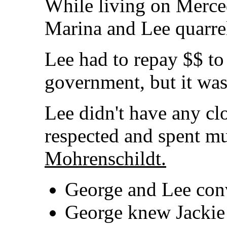
While living on Merced
Marina and Lee quarre
Lee had to repay $$ to
government, but it wasn
Lee didn't have any clo
respected and spent m
Mohrenschildt.
George and Lee conv
George knew Jackie