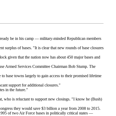
lready be in his camp — military-minded Republican members
 surplus of bases. "It is clear that new rounds of base closures
ock given that the nation now has about 450 major bases and
House Armed Services Committee Chairman Bob Stump. The
to base towns largely to gain access to their promised lifetime
cant support for additional closures."
es in the future."
, who is reluctant to support new closings. "I know he (Bush)
ngress they would save $3 billion a year from 2008 to 2015.
95 of two Air Force bases in politically critical states —