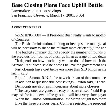
Base Closing Plans Face Uphill Battle
Lawmakers question savings
San Francisco
Chronicle,
March 17, 2001, p. A4
ASSOCIATED PRESS
WASHINGTON — If President Bush really wants to mothball mo
of Congress.
The Bush administration, looking to free up some money, said in
will be necessary to shape the military more efficiently," the adm
The budget summary did not specify the number of rounds or t
the previous four rounds of closings hit an average of two doze
"It depends on how much they want to do and how much they 
Arizona Republican said he doesn't believe the government has
Past closings have cost taxpayers more than $13 billion in clean
health care.
Rep. Jim Saxton, R-N.J., the new chairman of the committee's mil
In addition to questionable cost savings, Saxton said, "There ar
Democrats are also raising concerns about more closures.
"The easy ones are gone, the easy ones are closed," said Rep.
may ask for it, but even if he gets it, it will be a very slow payof
When the Clinton administration last March sought two more r
Like the three previous years, Congress rejected the proposal, l