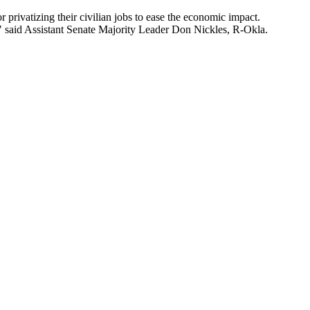
rivatizing their civilian jobs to ease the economic impact.
," said Assistant Senate Majority Leader Don Nickles, R-Okla.