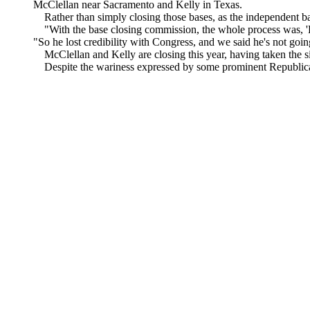
McClellan near Sacramento and Kelly in Texas.
Rather than simply closing those bases, as the independent bas
"With the base closing commission, the whole process was, 'Hey
"So he lost credibility with Congress, and we said he's not goin
McClellan and Kelly are closing this year, having taken the si
Despite the wariness expressed by some prominent Republicans