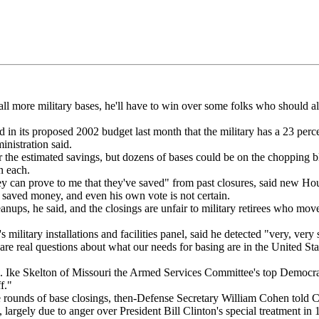
re military bases, he'll have to win over some folks who should a
 its proposed 2002 budget last month that the military has a 23 percent
inistration said.
he estimated savings, but dozens of bases could be on the chopping bl
n each.
can prove to me that they've saved" from past closures, said new 
 saved money, and even his own vote is not certain.
ups, he said, and the closings are unfair to military retirees who move 
itary installations and facilities panel, said he detected "very, very s
e real questions about what our needs for basing are in the United Stat
 Ike Skelton of Missouri the Armed Services Committee's top Democrat
f."
ounds of base closings, then-Defense Secretary William Cohen told Co
argely due to anger over President Bill Clinton's special treatment in 19