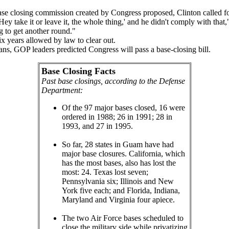
e closing commission created by Congress proposed, Clinton called for p
 take it or leave it, the whole thing,' and he didn't comply with that
g to get another round."
x years allowed by law to clear out.
, GOP leaders predicted Congress will pass a base-closing bill.
Base Closing Facts
Past base closings, according to the Defense
Department:
Of the 97 major bases closed, 16 were
ordered in 1988; 26 in 1991; 28 in
1993, and 27 in 1995.
So far, 28 states in Guam have had
major base closures. California, which
has the most bases, also has lost the
most: 24. Texas lost seven;
Pennsylvania six; Illinois and New
York five each; and Florida, Indiana,
Maryland and Virginia four apiece.
The two Air Force bases scheduled to
close the military side while privatizing