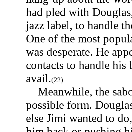
had pled with Douglas,
jazz label, to handle th
One of the most popula
was desperate. He appe
contacts to handle his
avail.
(22)
Meanwhile, the sabot
possible form. Dougla
else Jimi wanted to d
him back or pushing h