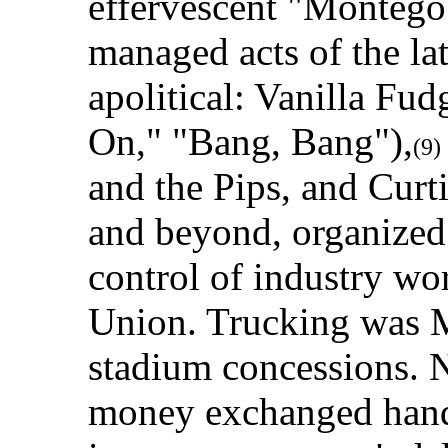
effervescent "Montego
managed acts of the la
apolitical: Vanilla F
On," "Bang, Bang"),
(9)
and the Pips, and Curt
and beyond, organized
control of industry wo
Union. Trucking was M
stadium concessions. 
money exchanged hands