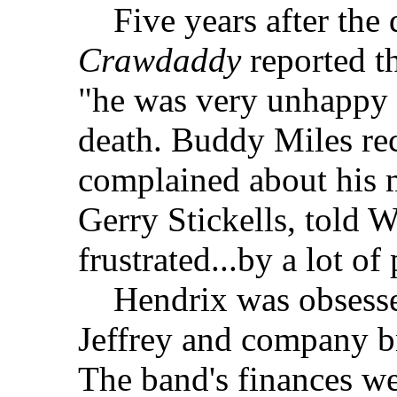
Five years after the d
Crawdaddy
reported th
"he was very unhappy 
death. Buddy Miles re
complained about his m
Gerry Stickells, told 
frustrated...by a lot o
Hendrix was obsessed 
Jeffrey and company br
The band's finances we