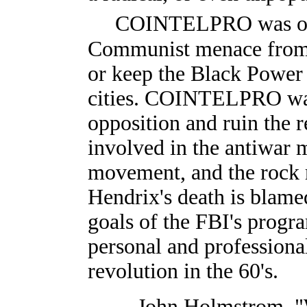
COINTELPRO was out 
Communist menace from o
or keep the Black Powe
cities. COINTELPRO was 
opposition and ruin the r
involved in the antiwar m
movement, and the rock 
Hendrix's death is blame
goals of the FBI's progra
personal and professional
revolution in the 60's.
—John Holmstrom. "W