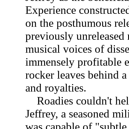
Experience constructed
on the posthumous rele
previously unreleased 
musical voices of diss
immensely profitable e
rocker leaves behind a 
and royalties.
Roadies couldn't help
Jeffrey, a seasoned mili
was capable of "subtle 