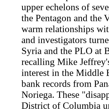
upper echelons of seve
the Pentagon and the V
warm relationships with
and investigators turn
Syria and the PLO at 
recalling Mike Jeffrey'
interest in the Middle
bank records from Pan
Noriega. These "disappe
District of Columbia 