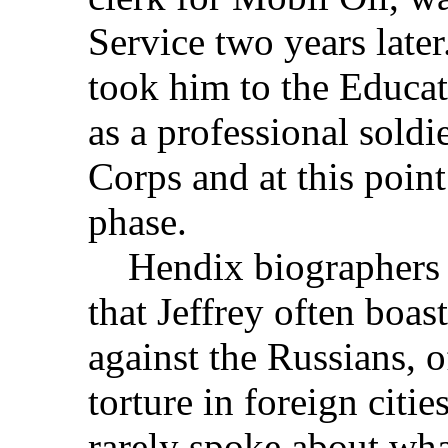
Service two years later.
took him to the Educa
as a professional soldie
Corps and at this point
phase.
Hendix biographers S
that Jeffrey often boa
against the Russians,
torture in foreign citie
rarely spoke about wha