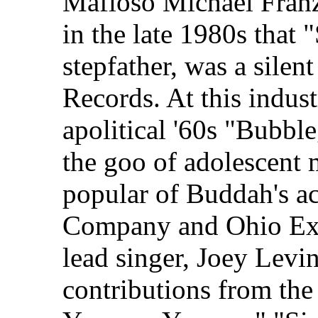
Mafioso Michael Franze
in the late 1980s that
stepfather, was a silen
Records. At this indust
apolitical '60s "Bubb
the goo of adolescent 
popular of Buddah's a
Company and Ohio Exp
lead singer, Joey Levi
contributions from th