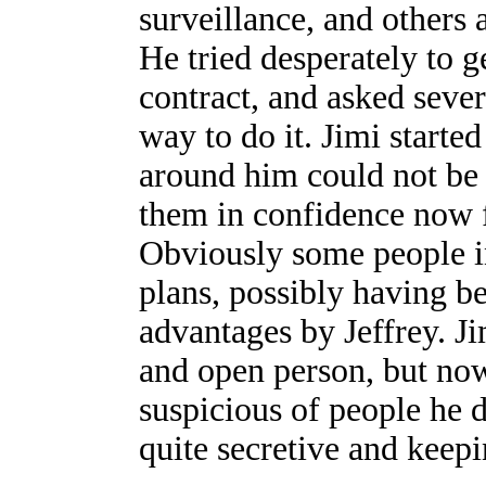
surveillance, and others
He tried desperately to 
contract, and asked sever
way to do it. Jimi starte
around him could not be t
them in confidence now fi
Obviously some people i
plans, possibly having b
advantages by Jeffrey. J
and open person, but no
suspicious of people he 
quite secretive and keep