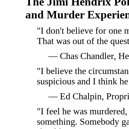
The Jimi Hendrix Pol
and Murder Experie
"I don't believe for one 
That was out of the quest
— Chas Chandler, He
"I believe the circumstan
suspicious and I think h
— Ed Chalpin, Propri
"I feel he was murdered
something. Somebody ga