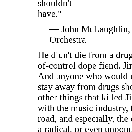
shouldn't
have."
— John McLaughlin, 
Orchestra
He didn't die from a dru
of-control dope fiend. J
And anyone who would us
stay away from drugs sho
other things that killed 
with the music industry, 
road, and especially, the
a radical, or even unpop