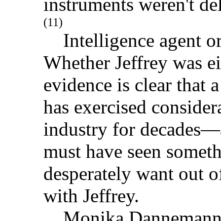
instruments weren't del
(11)
Intelligence agent or
Whether Jeffrey was e
evidence is clear that
has exercised consider
industry for decades—a
must have seen someth
desperately want out o
with Jeffrey.
Monika Dannemann, He