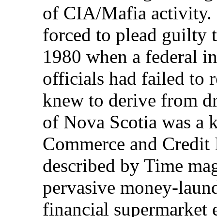
of CIA/Mafia activity
forced to plead guilty
1980 when a federal in
officials had failed to 
knew to derive from dr
of Nova Scotia was a k
Commerce and Credit I
described by Time mag
pervasive money-laund
financial supermarket e