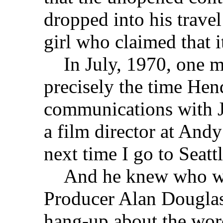
dropped into his trave
girl who claimed that 
In July, 1970, one mo
precisely the time Hen
communications with J
a film director at And
next time I go to Seatt
And he knew who wou
Producer Alan Douglas 
hang-up about the word