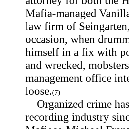
attorney for both the 
Mafia-managed Vanilla
law firm of Seingarte
occasion, when drumm
himself in a fix with p
and wrecked, mobsters
management office int
loose.
(7)
Organized crime has h
recording industry sin