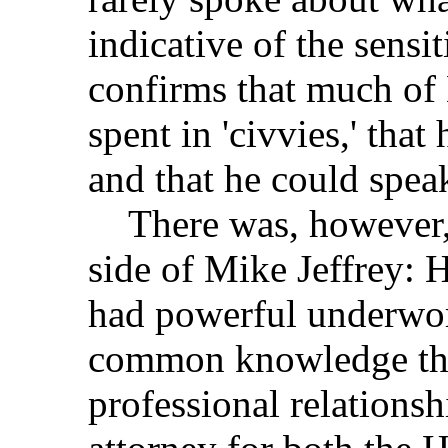
indicative of the sens
confirms that much of 
spent in 'civvies,' tha
and that he could spea
There was, however, a
side of Mike Jeffrey: H
had powerful underwor
common knowledge tha
professional relationsh