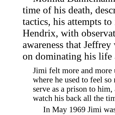
time of his death, desc
tactics, his attempts t
Hendrix, with observat
awareness that Jeffrey
on dominating his life
Jimi felt more and more 
where he used to feel so
serve as a prison to him,
watch his back all the ti
In May 1969 Jimi was 