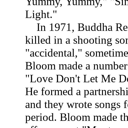
Yummy, Yummy," "Sim
Light."
In 1971, Buddha Rec
killed in a shooting s
"accidental," sometimes
Bloom made a number o
"Love Don't Let Me D
He formed a partnersh
and they wrote songs f
period. Bloom made th