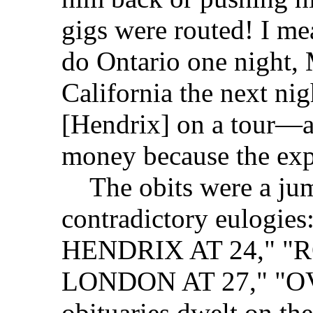
gigs were routed! I m
do Ontario one night, 
California the next nig
[Hendrix] on a tour—
money because the exp
The obits were a jum
contradictory eulogi
HENDRIX AT 24," "
LONDON AT 27," "OV
obituaries dwelt on th