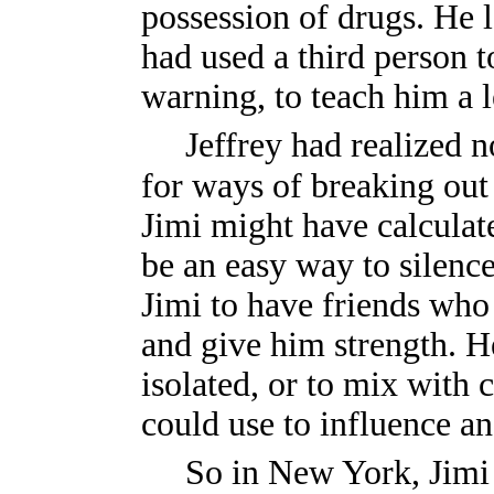
possession of drugs. He l
had used a third person 
warning, to teach him a l
Jeffrey had realized n
for ways of breaking out o
Jimi might have calculat
be an easy way to silence 
Jimi to have friends who
and give him strength. H
isolated, or to mix with
could use to influence a
So in New York, Jimi 