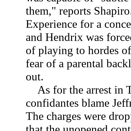
them," reports Shapiro
Experience for a conce
and Hendrix was force
of playing to hordes o
fear of a parental back
out.
As for the arrest in 
confidantes blame Jeffr
The charges were drop
that the unopened cont