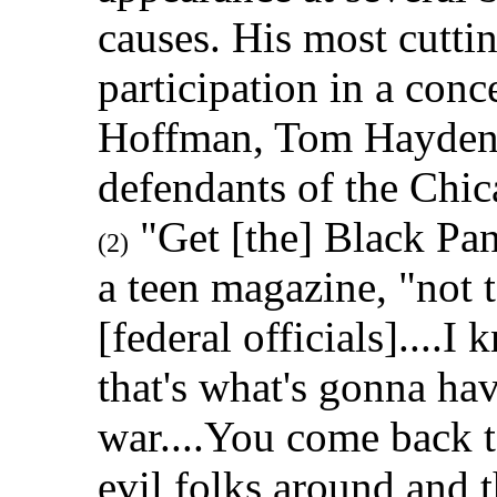
causes. His most cuttin
participation in a conc
Hoffman, Tom Hayden,
defendants of the Chic
"Get [the] Black Pant
(2)
a teen magazine, "not t
[federal officials]....I
that's what's gonna hav
war....You come back t
evil folks around and 