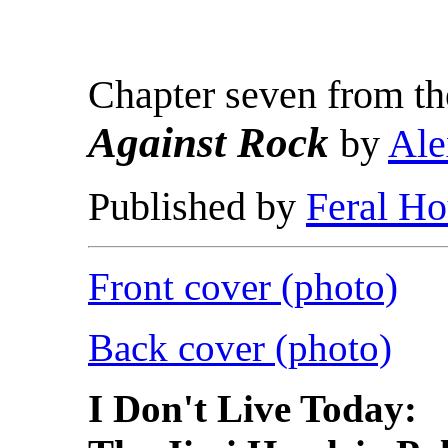
Chapter seven from t
Against Rock
by
Ale
Published by
Feral Ho
Front cover (photo)
Back cover (photo)
I Don't Live Today: