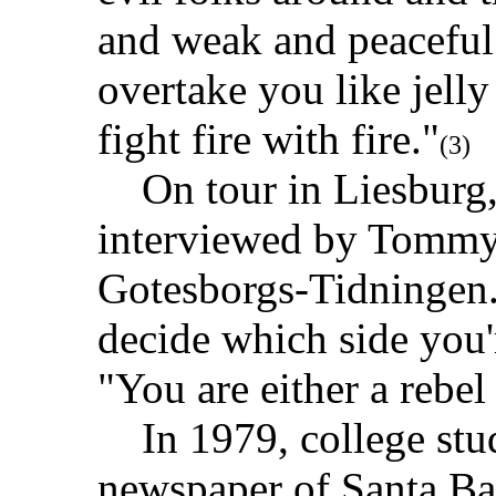
and weak and peaceful 
overtake you like jelly
fight fire with fire."
(3)
On tour in Liesburg,
interviewed by Tommy 
Gotesborgs-Tidningen.
decide which side you'
"You are either a rebel
In 1979, college stud
newspaper of Santa Ba