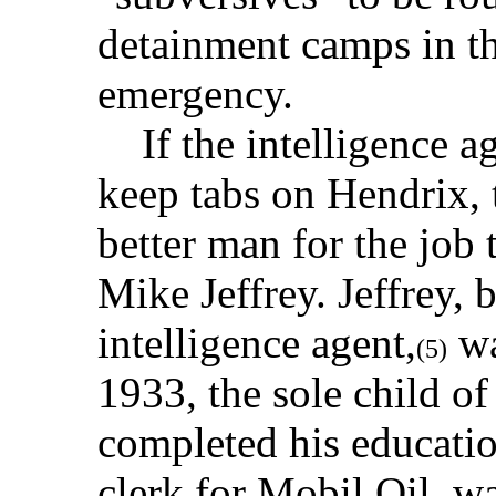
detainment camps in th
emergency.
If the intelligence ag
keep tabs on Hendrix, 
better man for the job
Mike Jeffrey. Jeffrey,
intelligence agent,
wa
(5)
1933, the sole child o
completed his educatio
clerk for Mobil Oil, wa