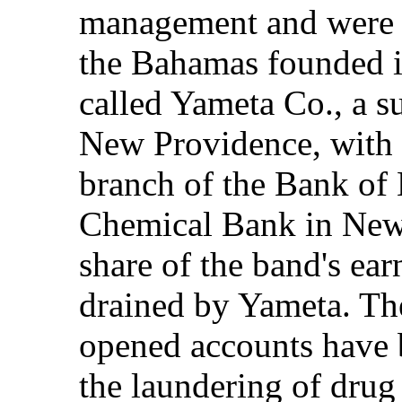
management and were d
the Bahamas founded i
called Yameta Co., a s
New Providence, with 
branch of the Bank of
Chemical Bank in New
share of the band's ea
drained by Yameta. Th
opened accounts have b
the laundering of drug