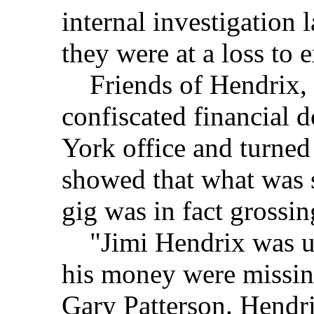
internal investigation 
they were at a loss to e
Friends of Hendrix, 
confiscated financial
York office and turned
showed that what was 
gig was in fact grossi
"Jimi Hendrix was ups
his money were missing
Gary Patterson. Hendr