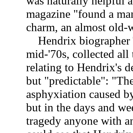
was naturally helpful 
magazine "found a man
charm, an almost old-w
Hendrix biographer T
mid-'70s, collected all
relating to Hendrix's de
but "predictable": "The
asphyxiation caused b
but in the days and we
tragedy anyone with 