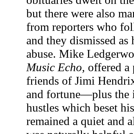
but there were also m
from reporters who fol
and they dismissed as 
abuse. Mike Ledgerwoo
Music Echo,
offered a 
friends of Jimi Hendri
and fortune—plus the 
hustles which beset hi
remained a quiet and a