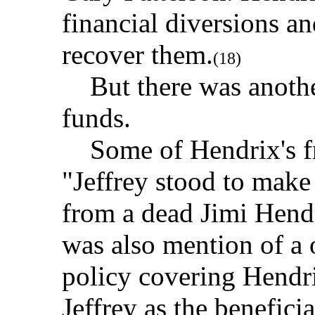
financial diversions an
recover them.
(18)
But there was another
funds.
Some of Hendrix's fr
"Jeffrey stood to make
from a dead Jimi Hendr
was also mention of a 
policy covering Hendri
Jeffrey as the benefici