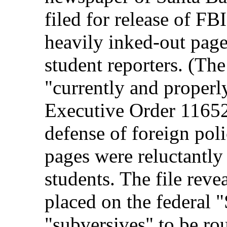
filed for release of FB
heavily inked-out page
student reporters. (Th
"currently and properly
Executive Order 11652, 
defense of foreign pol
pages were reluctantl
students. The file rev
placed on the federal "
"subversives" to be ro