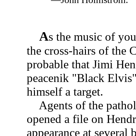
A
s the music of you
the cross-hairs of the
probable that Jimi He
peacenik "Black Elvis
himself a target.
Agents of the patholo
opened a file on Hendr
appearance at several b