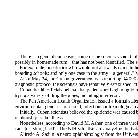
There is a general consensus, some of the scientists said, that
possibly in homemade rum—that has not been identified. The scien
For example, one doctor who would not allow his name to be us
boarding schools; and only one case in the army—a general." Mo
As of May 24, the Cuban government was reporting 34,000 cases, 
diagnostic protocol the scientists have tentatively established,
Cuban health officials believe that patients are beginning to re
trying a variety of drug therapies, including interferon.
The Pan American Health Organization issued a formal statemen
environmental, genetic, nutritional, infectious or toxicological 
Initially, Cuban scientists believed the epidemic was caused by
relationship to the illness.
Nonetheless, according to David M. Asher, one of three virolo
can't just shrug it off." The NIH scientists are analyzing the is
Alfredo A. Sadun, a neuro-ophthalmologist from the University