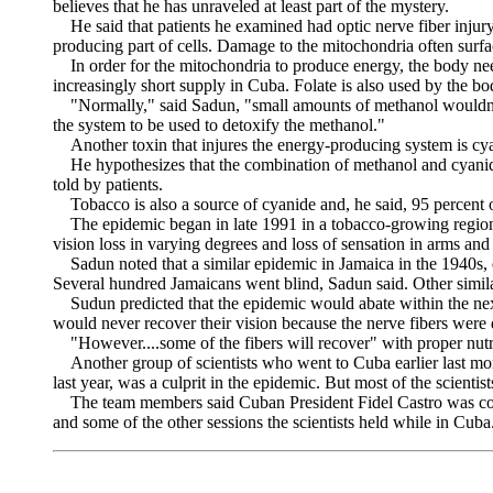
believes that he has unraveled at least part of the mystery.
He said that patients he examined had optic nerve fiber injury 
producing part of cells. Damage to the mitochondria often surfa
In order for the mitochondria to produce energy, the body needs 
increasingly short supply in Cuba. Folate is also used by the bo
"Normally," said Sadun, "small amounts of methanol wouldn't bot
the system to be used to detoxify the methanol."
Another toxin that injures the energy-producing system is cya
He hypothesizes that the combination of methanol and cyanide
told by patients.
Tobacco is also a source of cyanide and, he said, 95 percent 
The epidemic began in late 1991 in a tobacco-growing region w
vision loss in varying degrees and loss of sensation in arms and 
Sadun noted that a similar epidemic in Jamaica in the 1940s, e
Several hundred Jamaicans went blind, Sadun said. Other simila
Sudun predicted that the epidemic would abate within the next
would never recover their vision because the nerve fibers were
"However....some of the fibers will recover" with proper nutrit
Another group of scientists who went to Cuba earlier last mon
last year, was a culprit in the epidemic. But most of the scientist
The team members said Cuban President Fidel Castro was conce
and some of the other sessions the scientists held while in Cuba