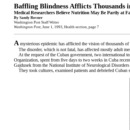
Baffling Blindness Afflicts Thousands 
Medical Researchers Believe Nutrition May Be Partly at Fa
By Sandy Rovner
Washington Post Staff Writer
Washington Post,
June 1, 1993, Health section, page 7
A
mysterious epidemic has afflicted the vision of thousands of
The disorder, which is not fatal, has affected mostly adult men 
At the request of the Cuban government, two international team
Organization, spent from five days to two weeks in Cuba recentl
Gajdusek from the National Institute of Neurological Disorders
They took cultures, examined patients and debriefed Cuban sci