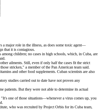
s a major role in the illness, as does some toxic agent—
 that it is contagious.
 among children; no cases in high schools, which, in Cuba, are
aid.
ailments. Still, even if only half the cases fit the strict
of those stricken," a member of the Pan American team said.
vitamins and other food supplements. Cuban scientists are also
ory studies carried out to date have not proven any
e patients. But they were not able to determine its actual
 "It's one of those situations—whenever a virus comes up, you
d.
ute, who was recruited by Project Orbis for its Cuba team,