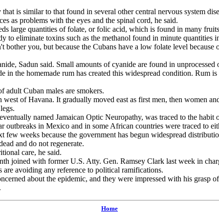
that is similar to that found in several other central nervous system di
ces as problems with the eyes and the spinal cord, he said.
large quantities of folate, or folic acid, which is found in many fruits
dy to eliminate toxins such as the methanol found in minute quantities i
her you, but because the Cubans have a low folate level because of their
nide, Sadun said. Small amounts of cyanide are found in unprocessed 
 in the homemade rum has created this widespread condition. Rum is 
of adult Cuban males are smokers.
est of Havana. It gradually moved east as first men, then women and 
legs.
ventually named Jamaican Optic Neuropathy, was traced to the habit of 
r outbreaks in Mexico and in some African countries were traced to eit
 few weeks because the government has begun widespread distribution o
 dead and do not regenerate.
ional care, he said.
th joined with former U.S. Atty. Gen. Ramsey Clark last week in char
s are avoiding any reference to political ramifications.
rned about the epidemic, and they were impressed with his grasp of 
.
Home