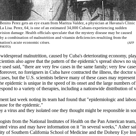
Benito Perez gets an eye exam from Maritza Valdez, a physician at Havana's Clinic
La Lisa. Perez, 64, is one of an estimated 34,000 Cubans experiencing sudden
vision damage. Health officials speculate that the mystery disease may be caused
by a combination of malnutrition and vitamin deficiencies resultiing from the
nation's acute economic crises.
(AFP
PHOTO)
 widespread malnutrition, caused by Cuba's deteriorating economy, play
tists also agree that the pattern of the epidemic's spread shows no sign
ed said, "there are very few cases in the same family; very few cases
reover, no foreigners in Cuba have contracted the illness, the doctor s
but the U.S. scientists believe many of these cases may represent other 
 "the epidemic is unique in the speed of its onset and the large numbers 
spond to a variety of therapies, including a nationwide distribution of 
t last week noting its team had found that "epidemiologic and laborat
cause for the epidemic."
 a virus and they isolated one they thought might be responsible in som
gists from the National Institutes of Health on the Pan American team,
olated virus and may have information on it "in several weeks," Asher sai
 of Southern California School of Medicine and the Doheny Eye Instit