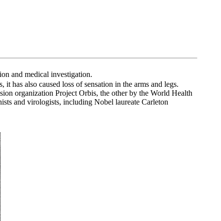
ion and medical investigation.
 it has also caused loss of sensation in the arms and legs.
ion organization Project Orbis, the other by the World Health
sts and virologists, including Nobel laureate Carleton