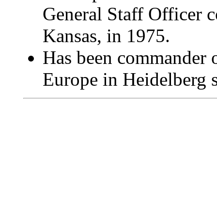
General Staff Officer 
Kansas, in 1975.
Has been commander of
Europe in Heidelberg s