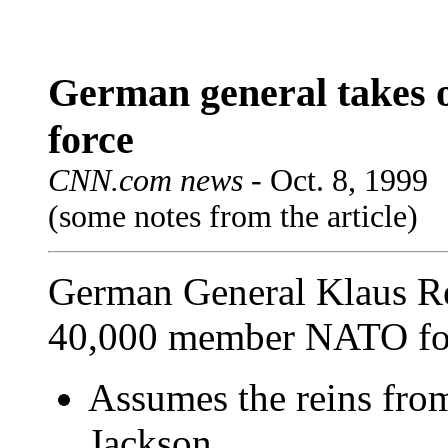
German general takes
force
CNN.com news -
Oct. 8, 1999
(some notes from the article)
German General Klaus Re
40,000 member NATO for
Assumes the reins from
Jackson.