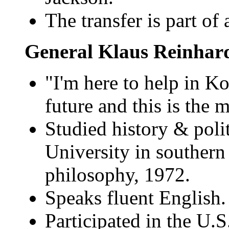
The transfer is part of 
General Klaus Reinhar
"I'm here to help in Kos
future and this is the 
Studied history & polit
University in souther
philosophy, 1972.
Speaks fluent English.
Participated in the U