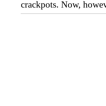
crackpots. Now, howeve