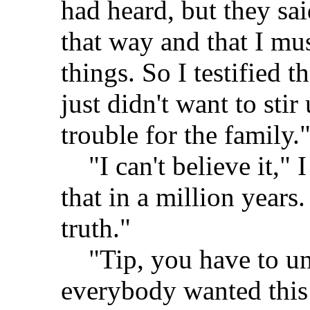
had heard, but they sa
that way and that I mu
things. So I testified 
just didn't want to sti
trouble for the family.
"I can't believe it," I
that in a million years
truth."
"Tip, you have to und
everybody wanted this