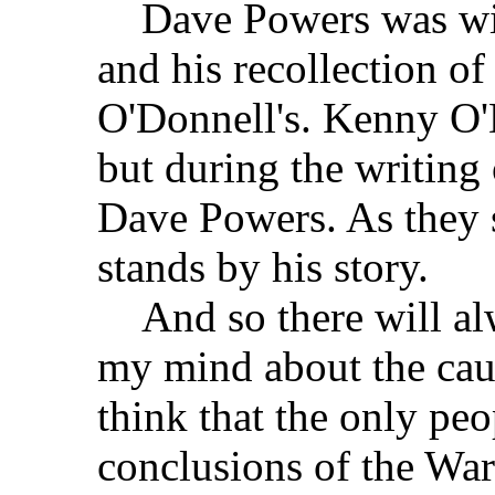
Dave Powers was with 
and his recollection of
O'Donnell's. Kenny O'D
but during the writing
Dave Powers. As they s
stands by his story.
And so there will alw
my mind about the caus
think that the only pe
conclusions of the W