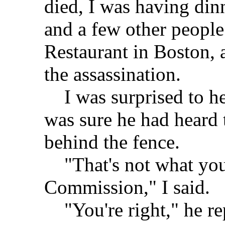
died, I was having di
and a few other people
Restaurant in Boston, 
the assassination.
I was surprised to he
was sure he had heard 
behind the fence.
"That's not what you
Commission," I said.
"You're right," he rep