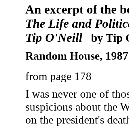
An excerpt of the 
The Life and Politi
Tip O'Neill
by Tip O
Random House, 1987 -
from page 178
I was never one of th
suspicions about the 
on the president's deat