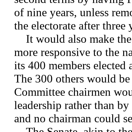
of nine years, unless rem
the electorate after three 
It would also make the 
more responsive to the n
its 400 members elected a
The 300 others would be e
Committee chairmen woul
leadership rather than by
and no chairman could se
The Senate, akin to the