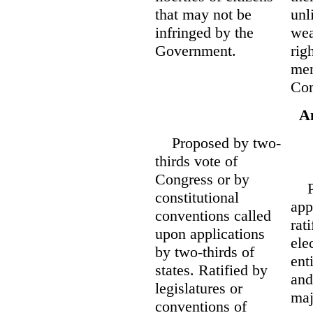
that may not be
unl
infringed by the
wea
Government.
rig
men
Con
A
Proposed by two-
thirds vote of
Congress or by
Pro
constitutional
app
conventions called
rat
upon applications
ele
by two-thirds of
ent
states. Ratified by
and
legislatures or
maj
conventions of