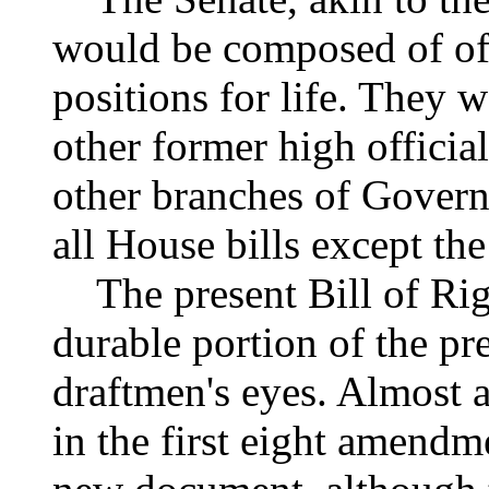
would be composed of off
positions for life. They 
other former high officia
other branches of Govern
all House bills except th
The present Bill of Rig
durable portion of the pr
draftmen's eyes. Almost a
in the first eight amendme