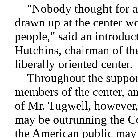
"Nobody thought for a m
drawn up at the center w
people," said an introduc
Hutchins, chairman of th
liberally oriented center.
Throughout the supporti
members of the center, an
of Mr. Tugwell, however, 
may be outrunning the Co
the American public may 