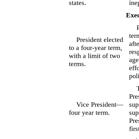
states.
ine
Exec
Pre
ter
President elected
aft
to a four-year term,
res
with a limit of two
age
terms.
eff
pol
Tw
Pre
Vice President—
sup
four year term.
sup
Pre
fir