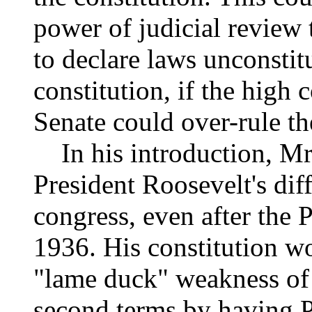
power of judicial review 
to declare laws unconstit
constitution, if the high
Senate could over-rule th
In his introduction, Mr.
President Roosevelt's dif
congress, even after the P
1936. His constitution wo
"lame duck" weakness of 
second terms by having Pr