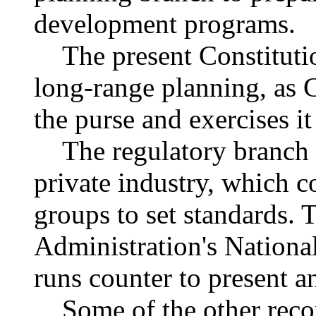
development programs.
The present Constitution
long-range planning, as 
the purse and exercises it
The regulatory branch w
private industry, which 
groups to set standards. 
Administration's Nationa
runs counter to present an
Some of the other reco