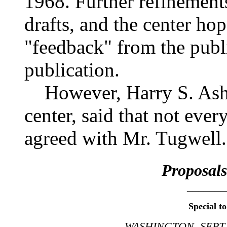
1968. Further refinement
drafts, and the center hope
"feedback" from the publi
publication.
However, Harry S. Ashmo
center, said that not eve
agreed with Mr. Tugwell.
Proposals
_______
Special t
WASHINGTON, SEPT.