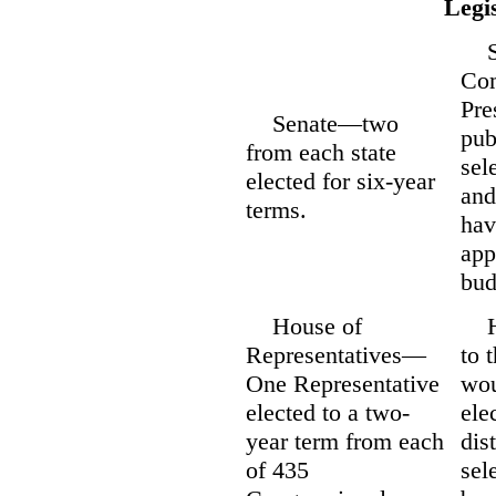
Legi
Sen
Com
Pre
Senate—two
pub
from each state
sel
elected for six-year
and
terms.
hav
app
bud
House of
Hou
Representatives—
to 
One Representative
wou
elected to a two-
ele
year term from each
dis
of 435
sel