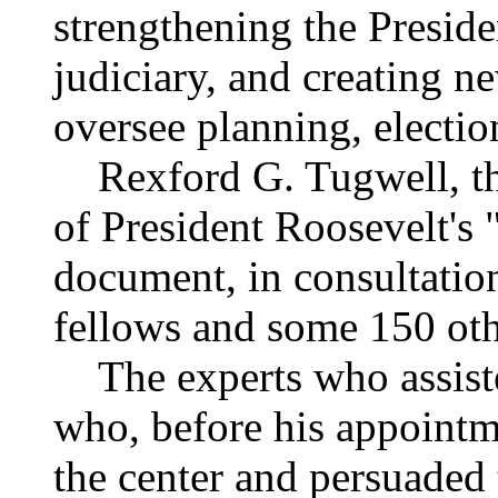
strengthening the Presid
judiciary, and creating 
oversee planning, electi
Rexford G. Tugwell, th
of President Roosevelt's "
document, in consultation
fellows and some 150 oth
The experts who assiste
who, before his appointme
the center and persuaded 