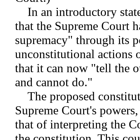
In an introductory stat
that the Supreme Court h
supremacy" through its p
unconstitutional actions 
that it can now "tell the
and cannot do."
The proposed constitut
Supreme Court's powers,
that of interpreting the 
the constitution. This co