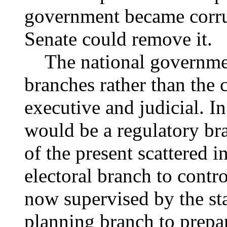
government became corrup
Senate could remove it.
The national governmen
branches rather than the c
executive and judicial. In
would be a regulatory bra
of the present scattered 
electoral branch to contro
now supervised by the stat
planning branch to prepa