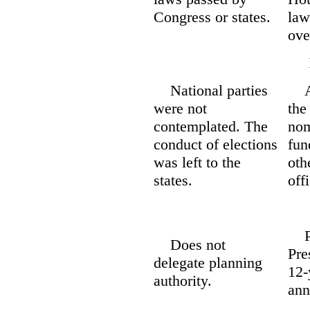
Congress or states.
law
ove
National parties
An 
were not
the
contemplated. The
nom
conduct of elections
fun
was left to the
oth
states.
offi
Pla
Does not
Pre
delegate planning
12-
authority.
ann