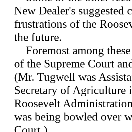
New Dealer's suggested co
frustrations of the Roosev
the future.
Foremost among these pr
of the Supreme Court and 
(Mr. Tugwell was Assista
Secretary of Agriculture i
Roosevelt Administration
was being bowled over wi
Court.)