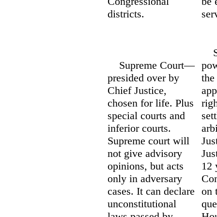
Congressional
be 
districts.
ser
Sup
Supreme Court—
pow
presided over by
the
Chief Justice,
app
chosen for life. Plus
rig
special courts and
set
inferior courts.
arb
Supreme court will
Jus
not give advisory
Jus
opinions, but acts
12 
only in adversary
Con
cases. It can declare
on 
unconstitutional
que
laws passed by
Hou