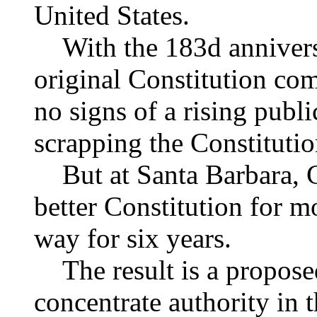
United States.
With the 183d anniversa
original Constitution com
no signs of a rising publ
scrapping the Constitutio
But at Santa Barbara, Cal
better Constitution for 
way for six years.
The result is a proposed
concentrate authority in 