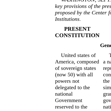
key provisions of the pre
proposed by the Center f
Institutions.
PRESENT
CONSTITUTION
Gene
United states of
The
America, composed
a n
of sovereign states
rep
(now 50) with all
con
powers not
the
delegated to the
sim
national
gra
Government
gov
reserved to the
nat