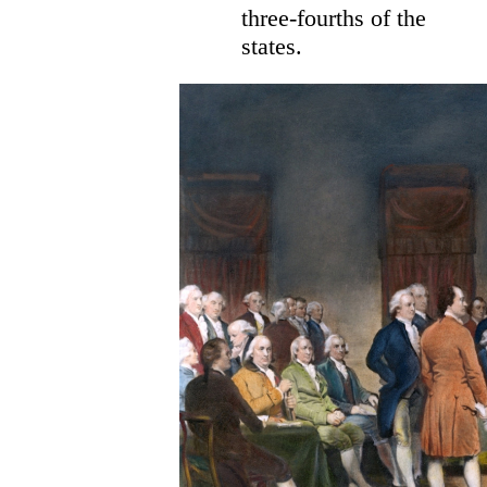
three-fourths of the
states.