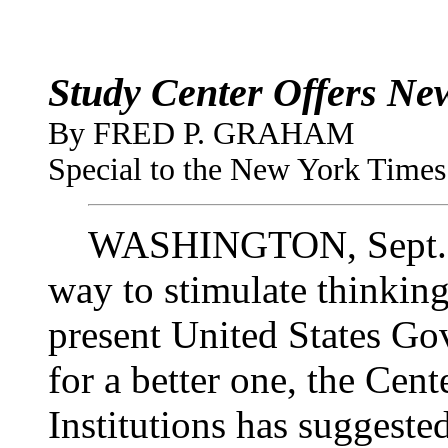
Study Center Offers New
By FRED P. GRAHAM
Special to the New York Times 
WASHINGTON, Sept. 7—
way to stimulate thinkin
present United States Go
for a better one, the Cen
Institutions has suggeste