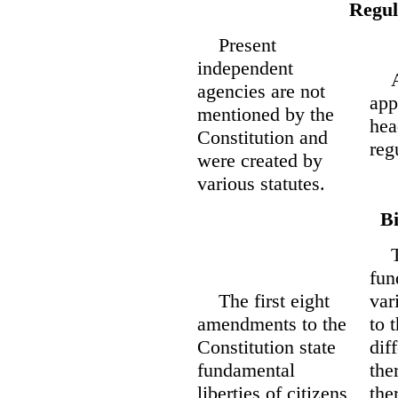
Regul
Present
independent
All
agencies are not
app
mentioned by the
hea
Constitution and
reg
were created by
various statutes.
Bi
The
fun
The first eight
var
amendments to the
to 
Constitution state
dif
fundamental
the
liberties of citizens
the