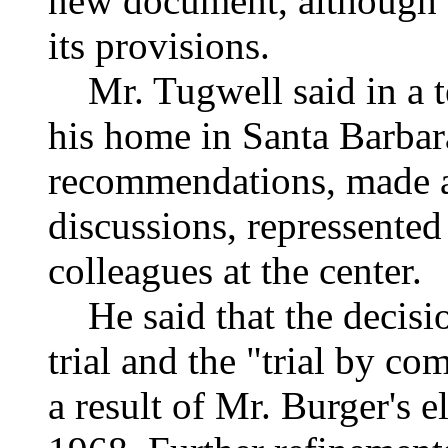
new document, although t
its provisions.
Mr. Tugwell said in a t
his home in Santa Barbar
recommendations, made af
discussions, repressented
colleagues at the center.
He said that the decision
trial and the "trial by c
a result of Mr. Burger's e