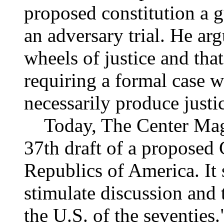
proposed constitution a g
an adversary trial. He arg
wheels of justice and th
requiring a formal case 
necessarily produce justi
Today, The Center Maga
37th draft of a proposed 
Republics of America. It 
stimulate discussion and 
the U.S. of the seventies.