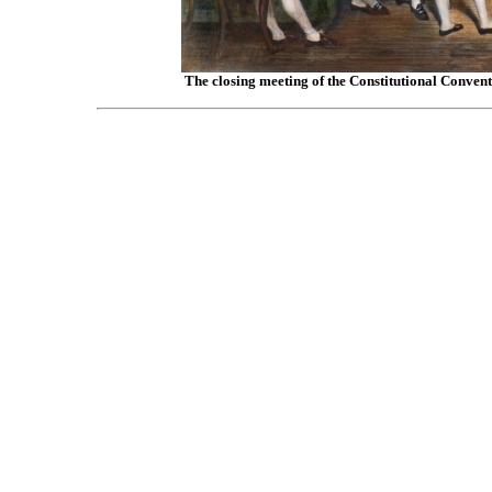
The closing meeting of the Constitutional Convent