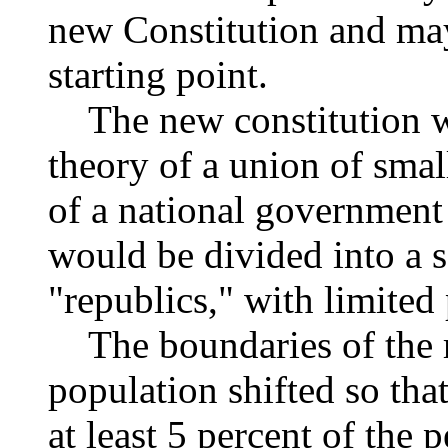
new Constitution and may 
starting point.
The new constitution w
theory of a union of small
of a national government 
would be divided into a s
"republics," with limited
The boundaries of the r
population shifted so tha
at least 5 percent of the p