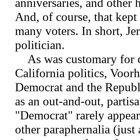
anniversaries, and other h
And, of course, that kept
many voters. In short, Je
politician.
As was customary for can
California politics, Voor
Democrat and the Republ
as an out-and-out, partis
"Democrat" rarely appear
other paraphernalia (just