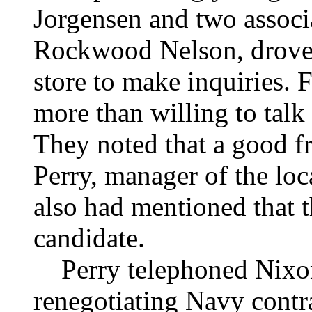
Jorgensen and two assoc
Rockwood Nelson, drove 
store to make inquiries.
more than willing to talk 
They noted that a good f
Perry, manager of the lo
also had mentioned that t
candidate.
Perry telephoned Nixon
renegotiating Navy contra