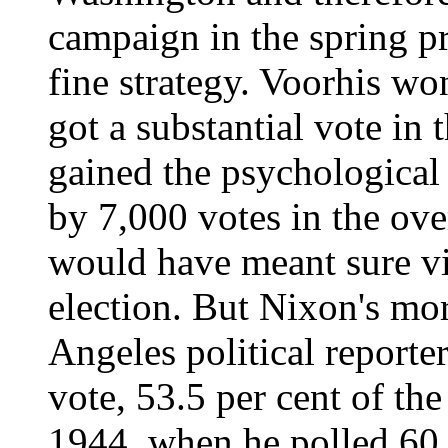
campaign in the spring pr
fine strategy. Voorhis w
got a substantial vote in
gained the psychological
by 7,000 votes in the ove
would have meant sure v
election. But Nixon's mo
Angeles political reporter
vote, 53.5 per cent of the
1944, when he polled 60 