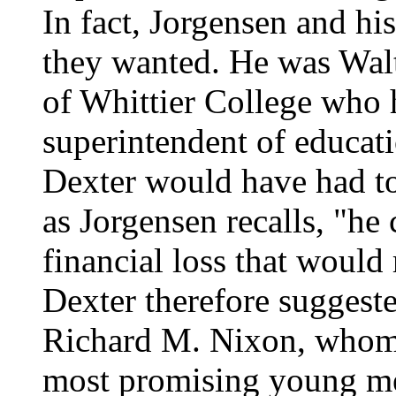
In fact, Jorgensen and h
they wanted. He was Walt
of Whittier College who 
superintendent of educat
Dexter would have had to 
as Jorgensen recalls, "he 
financial loss that would 
Dexter therefore suggeste
Richard M. Nixon, whom 
most promising young m