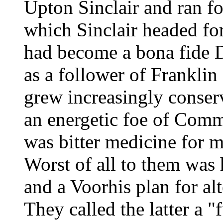
Upton Sinclair and ran f
which Sinclair headed fo
had become a bona fide 
as a follower of Frankli
grew increasingly conser
an energetic foe of Comm
was bitter medicine for m
Worst of all to them was 
and a Voorhis plan for al
They called the latter a