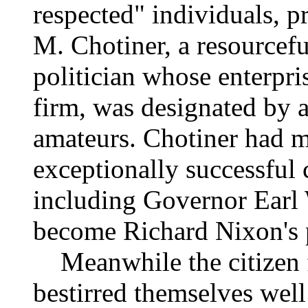
respected" individuals, 
M. Chotiner, a resourcefu
politician whose enterpri
firm, was designated by a
amateurs. Chotiner had m
exceptionally successful
including Governor Earl 
become Richard Nixon's p
Meanwhile the citizen fa
bestirred themselves well