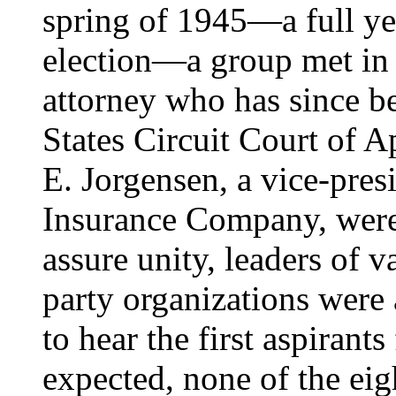
spring of 1945—a full yea
election—a group met in 
attorney who has since b
States Circuit Court of 
E. Jorgensen, a vice-pres
Insurance Company, were 
assure unity, leaders of 
party organizations were
to hear the first aspirant
expected, none of the eig