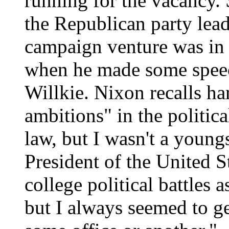
running for the vacancy.
the Republican party lead
campaign venture was in 
when he made some speec
Willkie. Nixon recalls h
ambitions" in the politica
law, but I wasn't a youn
President of the United S
college political battles 
but I always seemed to ge