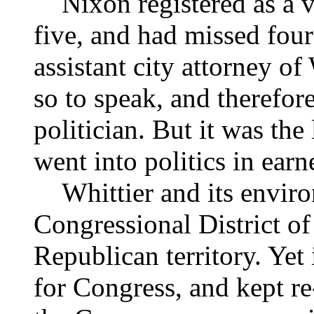
Nixon registered as a v
five, and had missed four
assistant city attorney of
so to speak, and therefor
politician. But it was the
went into politics in earn
Whittier and its environ
Congressional District of
Republican territory. Yet
for Congress, and kept re