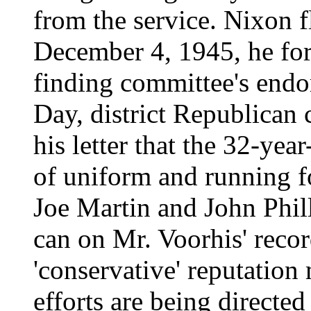
from the service. Nixon f
December 4, 1945, he for
finding committee's endor
Day, district Republican 
his letter that the 32-ye
of uniform and running fo
Joe Martin and John Phill
can on Mr. Voorhis' recor
'conservative' reputation
efforts are being directed