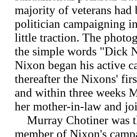
majority of veterans had
politician campaigning in
little traction. The phot
the simple words "Dick N
Nixon began his active c
thereafter the Nixons' fir
and within three weeks Mr
her mother-in-law and jo
Murray Chotiner was the
member of Nixon's campa