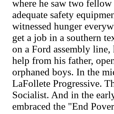
where he saw two fellow 
adequate safety equipmen
witnessed hunger everywhe
get a job in a southern t
on a Ford assembly line, 
help from his father, op
orphaned boys. In the mi
LaFollete Progressive. T
Socialist. And in the ear
embraced the "End Povert