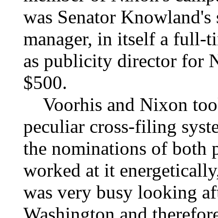
was Senator Knowland's 
manager, in itself a full
as publicity director for 
$500.
Voorhis and Nixon took 
peculiar cross-filing sys
the nominations of both p
worked at it energeticall
was very busy looking aft
Washington and therefore