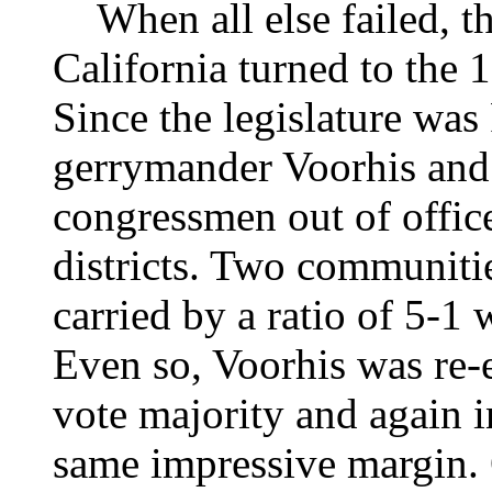
When all else failed, th
California turned to the 
Since the legislature was
gerrymander Voorhis and 
congressmen out of office
districts. Two communiti
carried by a ratio of 5-1 
Even so, Voorhis was re-
vote majority and again in
same impressive margin.