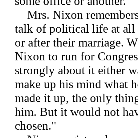
some office or another."
Mrs. Nixon remembers di
talk of political life at a
or after their marriage. 
Nixon to run for Congress
strongly about it either wa
make up his mind what he
made it up, the only thin
him. But it would not hav
chosen."