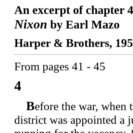
An excerpt of chapter 
Nixon
by Earl Mazo
Harper & Brothers, 195
From pages 41 - 45
4
B
efore the war, when 
district was appointed a