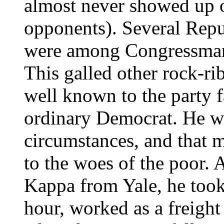
almost never showed up o
opponents). Several Repu
were among Congressman 
This galled other rock-r
well known to the party f
ordinary Democrat. He wa
circumstances, and that m
to the woes of the poor. 
Kappa from Yale, he took 
hour, worked as a freight 