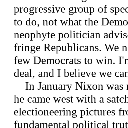
progressive group of spe
to do, not what the Democ
neophyte politician advis
fringe Republicans. We 
few Democrats to win. I'
deal, and I believe we ca
In January Nixon was re
he came west with a satch
electioneering pictures f
fundamental political trut