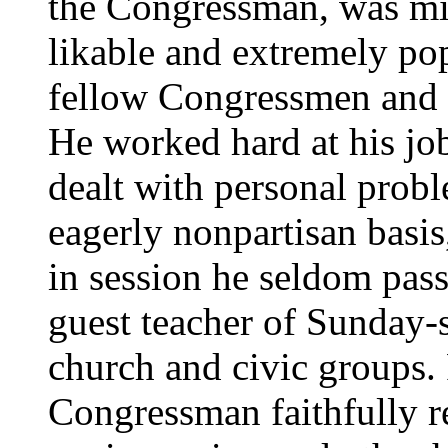
the Congressman, was mi
likable and extremely po
fellow Congressmen and t
He worked hard at his jo
dealt with personal probl
eagerly nonpartisan basi
in session he seldom pass
guest teacher of Sunday-s
church and civic groups.
Congressman faithfully 