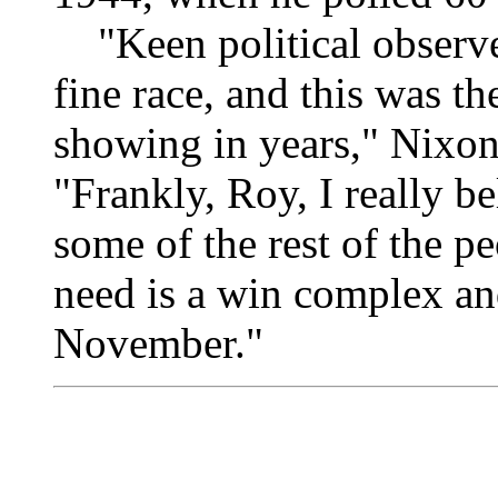
"Keen political observer
fine race, and this was t
showing in years," Nixo
"Frankly, Roy, I really bel
some of the rest of the pe
need is a win complex an
November."