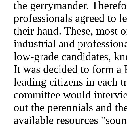
the gerrymander. Therefo
professionals agreed to l
their hand. These, most o
industrial and professiona
low-grade candidates, kno
It was decided to form a
leading citizens in each t
committee would intervie
out the perennials and the
available resources "soun