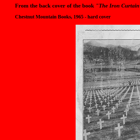
From the back cover of the book
"The Iron Curtain
Chestnut Mountain Books, 1965 - hard cover