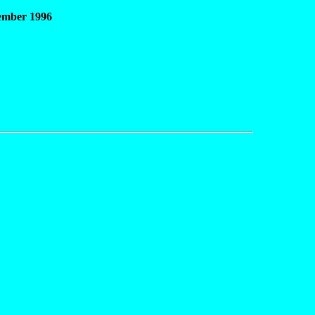
vember 1996