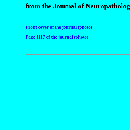
from the Journal of Neuropatholo
Front cover of the journal (photo)
Page 1117 of the journal (photo)