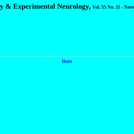
gy & Experimental Neurology,
Vol. 55 No. 11 - No
Home