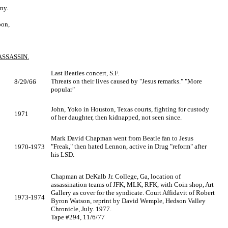
ny.
oon,
SSASSIN.
Last Beatles concert, S.F.
Threats on their lives caused by "Jesus remarks." "More
8/29/66
popular"
John, Yoko in Houston, Texas courts, fighting for custody
1971
of her daughter, then kidnapped, not seen since.
Mark David Chapman went from Beatle fan to Jesus
"Freak," then hated Lennon, active in Drug "reform" after
1970-1973
his LSD.
Chapman at DeKalb Jr. College, Ga, location of
assassination teams of JFK, MLK, RFK, with Coin shop, Art
Gallery as cover for the syndicate. Court Affidavit of Robert
1973-1974
Byron Watson, reprint by David Wemple, Hedson Valley
Chronicle, July. 1977.
Tape #294, 11/6/77