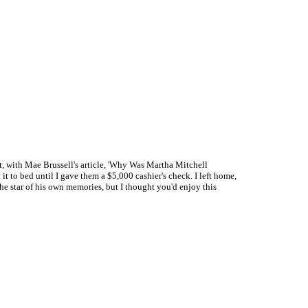
st, with Mae Brussell's article, 'Why Was Martha Mitchell
t to bed until I gave them a $5,000 cashier's check. I left home,
the star of his own memories, but I thought you'd enjoy this