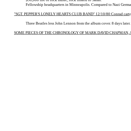
Fellowship headquarters in Minneapolis. Compared to Nazi Germa
"SGT. PEPPER'S LONELY HEARTS CLUB BAND" 12/10/80 Conrad cart
Three Beatles less John Lennon from the album cover. 8 days later.
SOME PIECES OF THE CHRONOLOGY OF MARK DAVID CHAPMAN, A