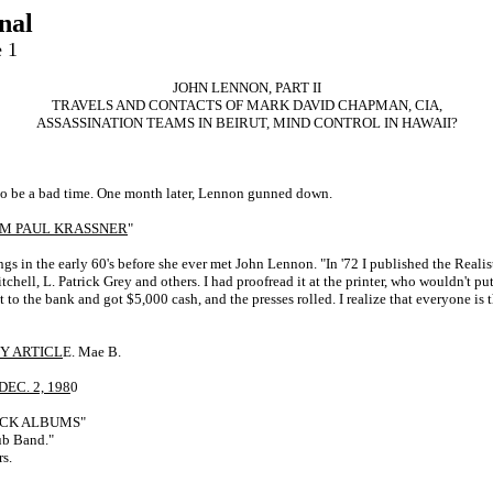
nal
e 1
JOHN LENNON, PART II
TRAVELS AND CONTACTS OF MARK DAVID CHAPMAN, CIA,
ASSASSINATION TEAMS IN BEIRUT, MIND CONTROL IN HAWAII?
to be a bad time. One month later, Lennon gunned down.
ROM PAUL KRASSNER
"
gs in the early 60's before she ever met John Lennon. "In '72 I published the Reali
l, L. Patrick Grey and others. I had proofread it at the printer, who wouldn't put i
 to the bank and got $5,000 cash, and the presses rolled. I realize that everyone is 
Y ARTICL
E. Mae B.
EC. 2, 198
0
ROCK ALBUMS"
ub Band."
s.