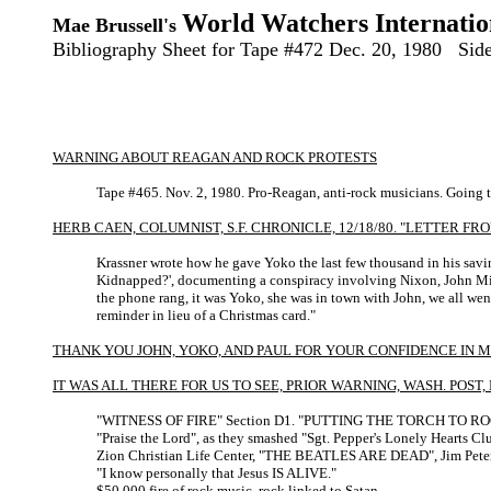
World Watchers Internatio
Mae Brussell's
Bibliography Sheet for Tape #472 Dec. 20, 1980 Sid
WARNING ABOUT REAGAN AND ROCK PROTESTS
Tape #465. Nov. 2, 1980. Pro-Reagan, anti-rock musicians. Going 
HERB CAEN, COLUMNIST, S.F. CHRONICLE, 12/18/80. "LETTER F
Krassner wrote how he gave Yoko the last few thousand in his savin
Kidnapped?', documenting a conspiracy involving Nixon, John Mitchel
the phone rang, it was Yoko, she was in town with John, we all went
reminder in lieu of a Christmas card."
THANK YOU JOHN, YOKO, AND PAUL FOR YOUR CONFIDENCE IN M
IT WAS ALL THERE FOR US TO SEE, PRIOR WARNING, WASH. POST, D
"WITNESS OF FIRE" Section D1. "PUTTING THE TORCH TO 
"Praise the Lord", as they smashed "Sgt. Pepper's Lonely Hearts Cl
Zion Christian Life Center, "THE BEATLES ARE DEAD", Jim Peter
"I know personally that Jesus IS ALIVE."
$50,000 fire of rock music, rock linked to Satan.