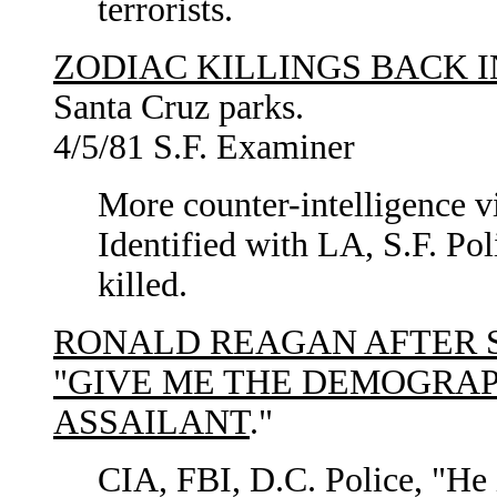
terrorists.
ZODIAC KILLINGS BACK I
Santa Cruz parks.
4/5/81 S.F. Examiner
More counter-intelligence vi
Identified with LA, S.F. Pol
killed.
RONALD REAGAN AFTER 
"GIVE ME THE DEMOGRAP
ASSAILANT
."
CIA, FBI, D.C. Police, "He i