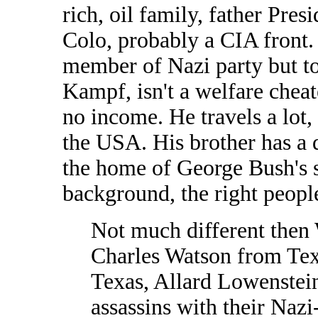
rich, oil family, father Pre
Colo, probably a CIA front.
member of Nazi party but to
Kampf, isn't a welfare chea
no income. He travels a lot, 
the USA. His brother has a 
the home of George Bush's s
background, the right peopl
Not much different then 
Charles Watson from Tex
Texas, Allard Lowenstein'
assassins with their Nazi