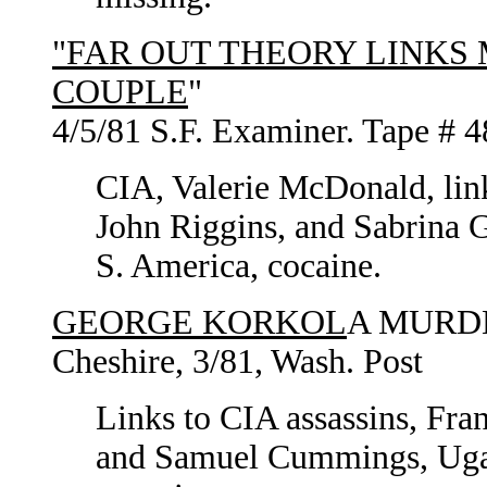
"FAR OUT THEORY LINKS 
COUPLE
"
4/5/81 S.F. Examiner. Tape # 4
CIA, Valerie McDonald, link
John Riggins, and Sabrina G
S. America, cocaine.
GEORGE KORKOL
A MURDE
Cheshire, 3/81, Wash. Post
Links to CIA assassins, Fra
and Samuel Cummings, Ugan