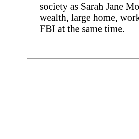
society as Sarah Jane Mo
wealth, large home, work
FBI at the same time.