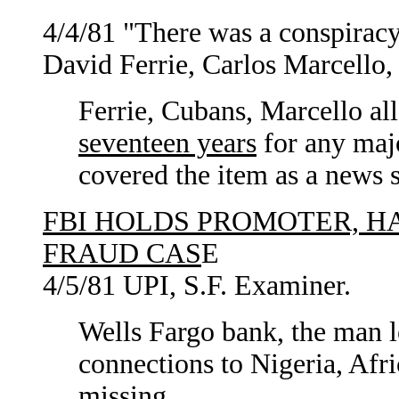
4/4/81 "There was a conspiracy 
David Ferrie, Carlos Marcello,
Ferrie, Cubans, Marcello al
seventeen years
for any maj
covered the item as a news 
FBI HOLDS PROMOTER, H
FRAUD CAS
E
4/5/81 UPI, S.F. Examiner.
Wells Fargo bank, the man le
connections to Nigeria, Afri
missing.