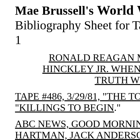
World 
Mae Brussell's
Bibliography Sheet for 
1
RONALD REAGAN 
HINCKLEY JR. WHEN
TRUTH W
TAPE #486, 3/29/81, "THE 
"KILLINGS TO BEGIN
."
ABC NEWS, GOOD MORNI
HARTMAN, JACK ANDERS