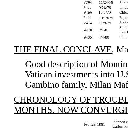
The V
#364
11/24/78
#408
Sindo
9/28/79
10/5/79
Chica
#409
#411
Pope 
10/19/79
Sindo
#414
11/9/79
Sindo
#478
2/1/81
mob b
Sindo
#435
4/4/80
THE FINAL CONCLAVE
, Ma
Good description of Montini
Vatican investments into U.
Gambino family, Milan Maf
CHRONOLOGY OF TROUBL
MONTHS. NOW CONVERG
Planned co
Feb. 23, 1981
Carlos. F