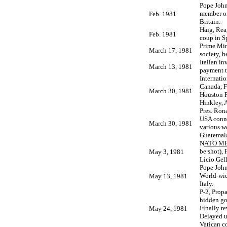
Pope John
member of
Feb. 1981
Britain.
Haig, Rea
Feb. 1981
coup in S
Prime Mini
March 17, 1981
society, 
Italian i
March 13, 1981
payment t
Internati
Canada, F
March 30, 1981
Houston P
Hinkley, 
Pres. Ron
USA conne
March 30, 1981
various wo
Guatemala
N
ATO ME
be shot),
May 3, 1981
Licio Gell
Pope John 
World-wid
May 13, 1981
Italy.
P-2, Prop
hidden gov
Finally r
May 24, 1981
Delayed u
Vatican c