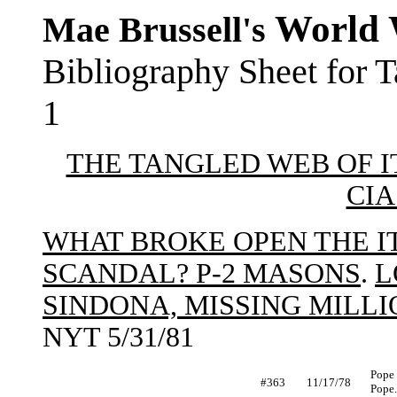
World 
Mae Brussell's
Bibliography Sheet for 
1
THE TANGLED WEB OF IT
CIA
WHAT BROKE OPEN THE 
SCANDAL? P-2 MASONS
.
L
SINDONA, MISSING MILL
NYT 5/31/81
Pope 
#363
11/17/78
Pope.