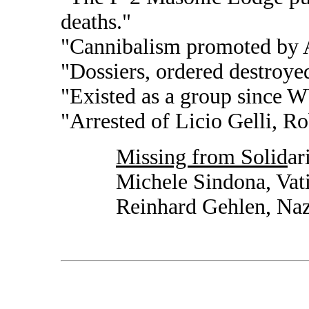
deaths."
"Cannibalism promoted by A
"Dossiers, ordered destroye
"Existed as a group since 
"Arrested of Licio Gelli, Ro
Missing from Solid
ar
Michele Sindona, Vat
Reinhard Gehlen, Naz