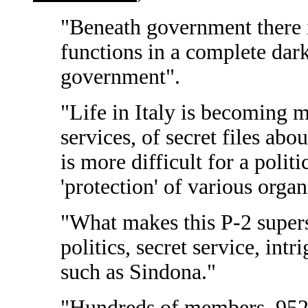
"Beneath government there i
functions in a complete dar
government".
"Life in Italy is becoming m
services, of secret files abo
is more difficult for a polit
'protection' of various organ
"What makes this P-2 supers
politics, secret service, intr
such as Sindona."
"Hundreds of members, 95