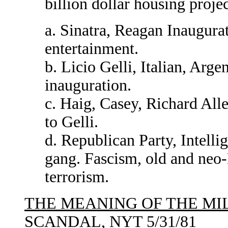
billion dollar housing proj
a. Sinatra, Reagan Inaugurat
entertainment.
b. Licio Gelli, Italian, Arge
inauguration.
c. Haig, Casey, Richard Alle
to Gelli.
d. Republican Party, Intelli
gang. Fascism, old and neo-N
terrorism.
THE MEANING OF THE MI
SCANDAL
, NYT 5/31/81