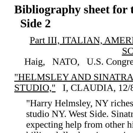
Bibliography sheet for 
Side 2
Part III, ITALIAN, A
S
Haig, NATO, U.S. Congress,
"HELMSLEY AND SINATRA
STUDIO,"
I, CLAUDIA, 12/8
"Harry Helmsley, NY richest
studio NY. West Side. Sinat
expecting help from other hi