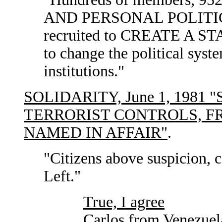
AND PERSONAL POLITIC
recruited to CREATE A S
to change the political sys
institutions."
SOLIDARITY, June 1, 1981
TERRORIST CONTROLS, FR
NAMED IN AFFAIR"
.
"Citizens above suspicion, c
Left."
True, I agree
Carlos from Venezuel