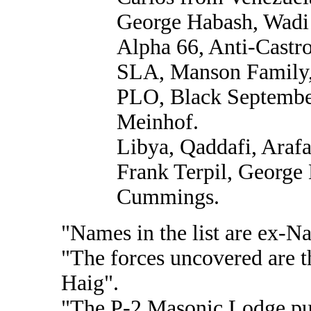
George Habash, Wadi
Alpha 66, Anti-Castr
SLA, Manson Family, U
PLO, Black Septembe
Meinhof.
Libya, Qaddafi, Araf
Frank Terpil, George
Cummings.
"Names in the list are ex-Naz
"The forces uncovered are th
Haig".
"The P-2 Masonic Lodge pus