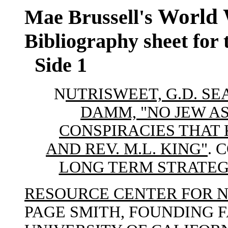
World 
Mae Brussell's
Bibliography sheet for
Side 1
N
UTRISWEET, G.D. S
DAMM, "NO JEW AS
CONSPIRACIES THAT K
AND REV. M.L. KING"
. 
LONG TERM STRATEGY
RESOURCE CENTER FOR 
PAGE SMITH, FOUNDING