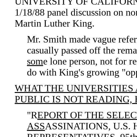
UNIVERSITY OF CALIFOR
1/18/88 panel discussion on non
Martin Luther King.
Mr. Smith made vague refer
casually passed off the rema
som
e lone person, not for r
do with King's growing "opp
WHAT THE UNIVERSITIES
PUBLIC IS NOT READING,
"R
EPORT OF THE SELE
ASS
ASSINATIONS, U.S.