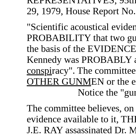
REPRESENTATIVES, 95th C
29, 1979, House Report No.
"Scientific acoustical evid
PROBABILITY that two gun
the basis of the EVIDENCE 
Kennedy was PROBABLY ass
conspi
racy". The committee
OTHER GUNM
EN or the e
Notice the "gunmen"
The committee believes, on 
evidence available to it
J.E. RAY assassinated Dr