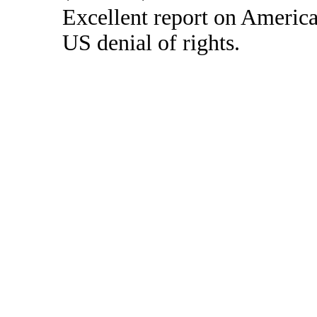
Excellent report on America
US denial of rights.