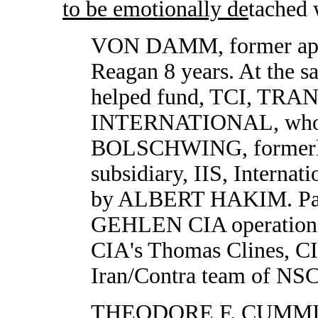
to be emotionally de
tached 
VON DAMM, former appo
Reagan 8 years. At the s
helped fund, TCI, T
INTERNATIONAL, whos
BOLSCHWING, formerl
subsidiary, IIS, Interna
by ALBERT HAKIM. Pa
GEHLEN CIA operation. 
CIA's Thomas Clines, CI
Iran/Contra team of NSC
THEODORE F. CUMM