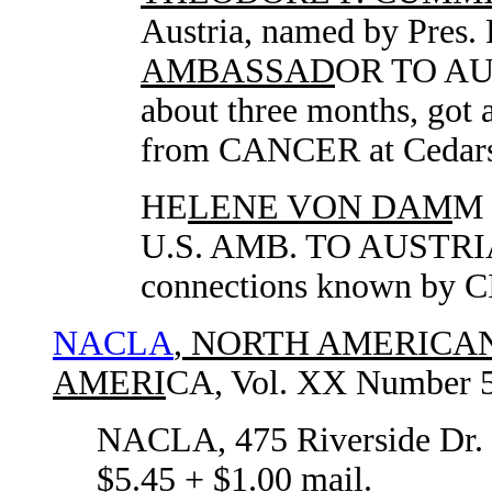
Austria, named by Pres.
AMBASSAD
OR TO AUS
about three months, go
from CANCER at Cedars 
HE
LENE VON DAM
M 
U.S. AMB. TO AUSTR
connections known by C
NACLA
, NORTH AMERICA
AMERI
CA, Vol. XX Number 5,
NACLA, 475 Riverside Dr
$5.45 + $1.00 mail.