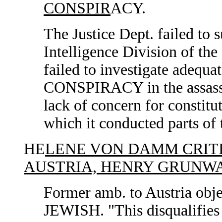
CONSPIR
ACY.
The Justice Dept. failed to
Intelligence Division of the
failed to investigate adeq
CONSPIRACY in the assassi
lack of concern for constitu
which it conducted parts of 
HE
LENE VON DAMM CRIT
AUSTRIA, HENRY GRUNW
Former amb. to Austria obje
JEWISH. "This disqualifies 