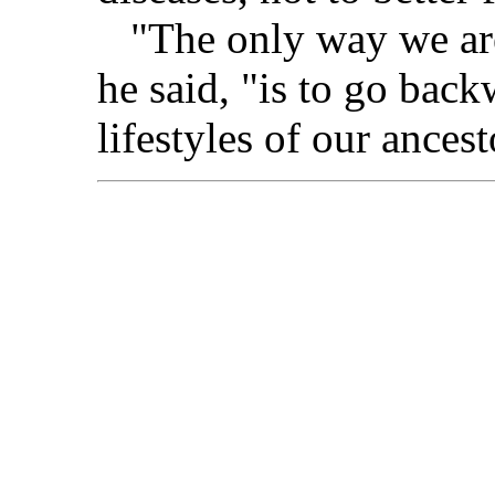
"The only way we are 
he said, "is to go back
lifestyles of our ancest