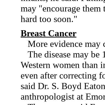
may "encourage them t
hard too soon."
Breast Cancer
More evidence may com
The disease may be 
Western women than in 
even after correcting fo
said Dr. S. Boyd Eaton
anthropologist at Emor