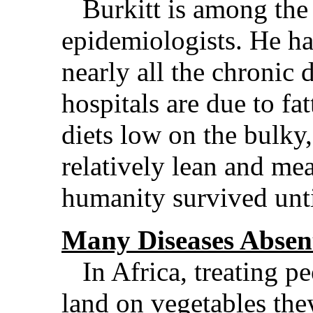
Burkitt is among the 
epidemiologists. He ha
nearly all the chronic d
hospitals are due to fa
diets low on the bulky,
relatively lean and me
humanity survived unti
Many Diseases Absen
In Africa, treating pe
land on vegetables the