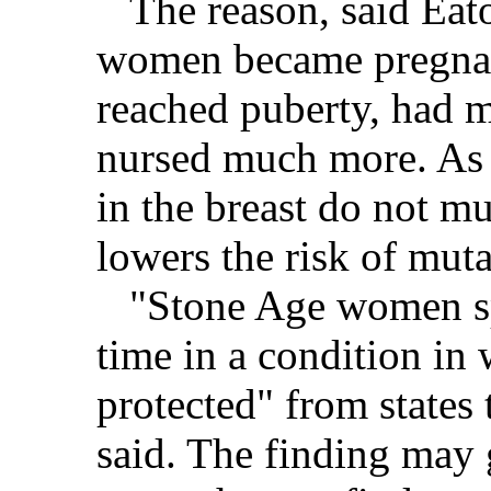
The reason, said Eaton
women became pregnan
reached puberty, had 
nursed much more. As a
in the breast do not mu
lowers the risk of muta
"Stone Age women sp
time in a condition in 
protected" from states 
said. The finding may 