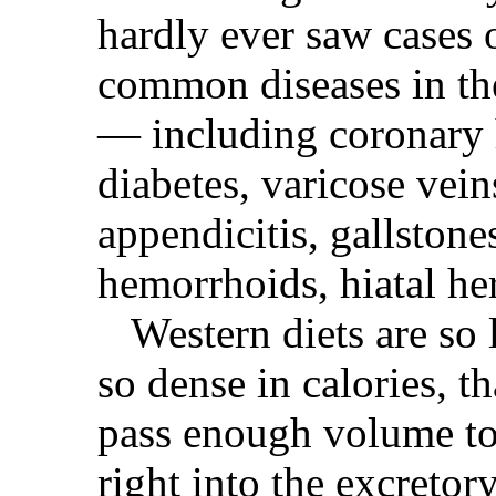
hardly ever saw cases 
common diseases in th
— including coronary h
diabetes, varicose veins
appendicitis, gallstones
hemorrhoids, hiatal he
Western diets are so 
so dense in calories, th
pass enough volume to
right into the excretor