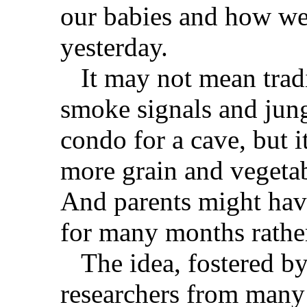
our babies and how we e
yesterday.
It may not mean tradin
smoke signals and jun
condo for a cave, but 
more grain and vegetab
And parents might have
for many months rather
The idea, fostered by
researchers from many f