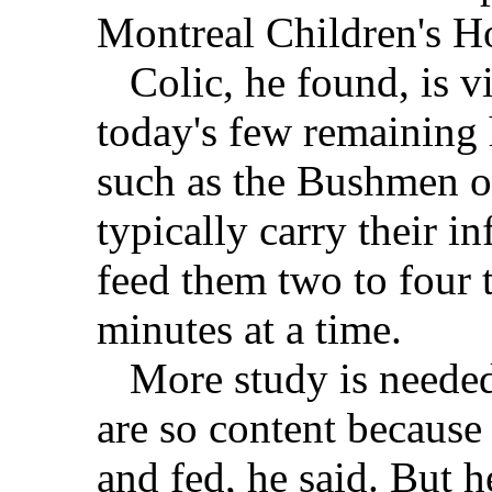
Montreal Children's Ho
Colic, he found, is vi
today's few remaining 
such as the Bushmen o
typically carry their i
feed them two to four 
minutes at a time.
More study is needed t
are so content because 
and fed, he said. But h