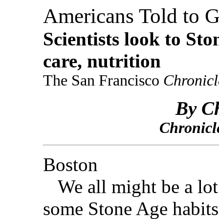
Americans Told to G
Scientists look to Sto
care, nutrition
The San Francisco
Chronicl
By Ch
Chronicl
Boston
We all might be a lot 
some Stone Age habits