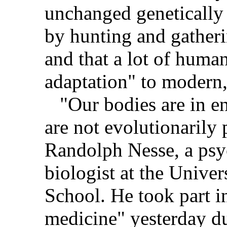
unchanged genetically
by hunting and gatheri
and that a lot of huma
adaptation" to modern, 
"Our bodies are in en
are not evolutionarily 
Randolph Nesse, a psy
biologist at the Unive
School. He took part i
medicine" yesterday du