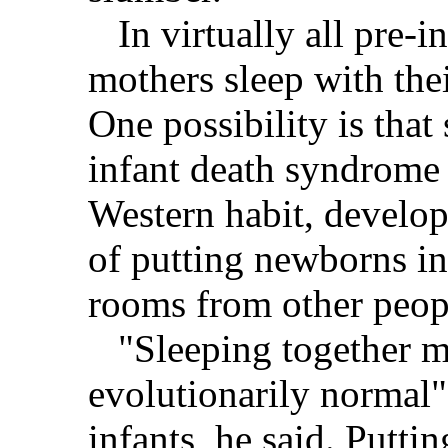
In virtually all pre-ind
mothers sleep with the
One possibility is tha
infant death syndrome 
Western habit, develop
of putting newborns in 
rooms from other peop
"Sleeping together m
evolutionarily normal"
infants, he said. Putti