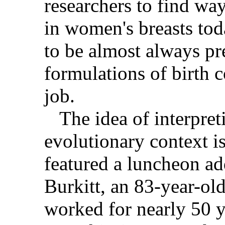
researchers to find wa
in women's breasts tod
to be almost always p
formulations of birth c
job.
The idea of interpret
evolutionary context i
featured a luncheon ad
Burkitt, an 83-year-ol
worked for nearly 50 y