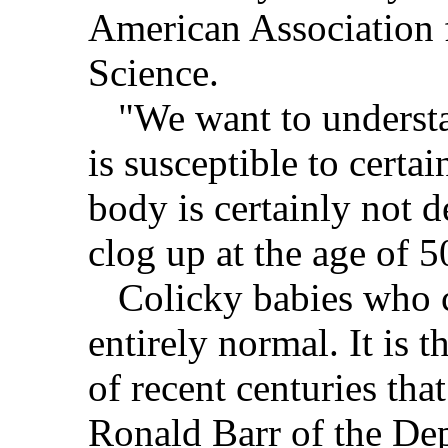
American Association 
Science.
"We want to understa
is susceptible to certa
body is certainly not de
clog up at the age of 5
Colicky babies who c
entirely normal. It is 
of recent centuries that
Ronald Barr of the Dep