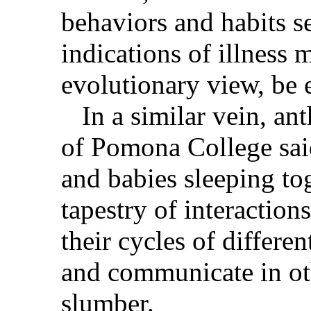
behaviors and habits s
indications of illness 
evolutionary view, be 
In a similar vein, an
of Pomona College sai
and babies sleeping to
tapestry of interaction
their cycles of differen
and communicate in ot
slumber.