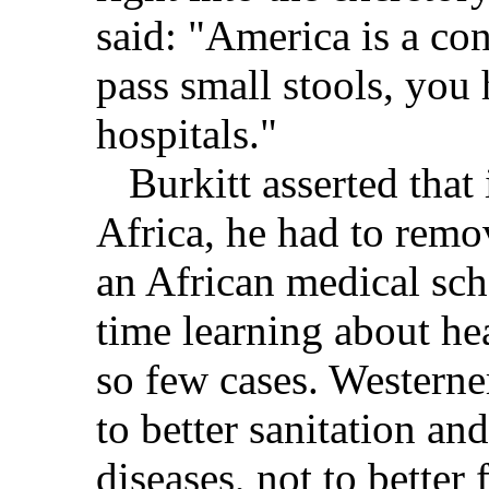
said: "America is a con
pass small stools, you 
hospitals."
Burkitt asserted that 
Africa, he had to remo
an African medical sch
time learning about he
so few cases. Westerner
to better sanitation and
diseases, not to better 