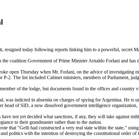
l
esigned today following reports linking him to a powerful, secret Mas
e coalition Government of Prime Minister Arnaldo Forlani and has dwar
e open Thursday when Mr. Forlani, on the advice of investigating magi
 P-2. The list included Cabinet ministers, members of Parliament, judge
mber of the lodge, but documents found in the offices and country vill
 was indicted in absentia on charges of spying for Argentina. He is und
 head of SID, a now dissolved government intelligence organization, 
ve not yet decided what sanctions, if any, they will take against milit
giance to their grandmaster rather than to the nation.
e that "Gelli had constructed a very real state within the state," usin
d politics with the intention of destroying the constitutional order of