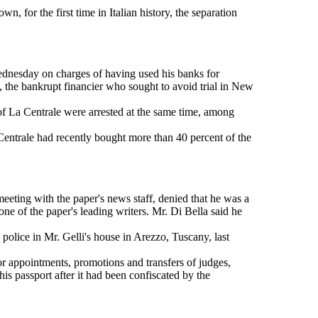
 for the first time in Italian history, the separation
ednesday on charges of having used his banks for
 the bankrupt financier who sought to avoid trial in New
of La Centrale were arrested at the same time, among
 Centrale had recently bought more than 40 percent of the
eeting with the paper's news staff, denied that he was a
e of the paper's leading writers. Mr. Di Bella said he
police in Mr. Gelli's house in Arezzo, Tuscany, last
or appointments, promotions and transfers of judges,
his passport after it had been confiscated by the