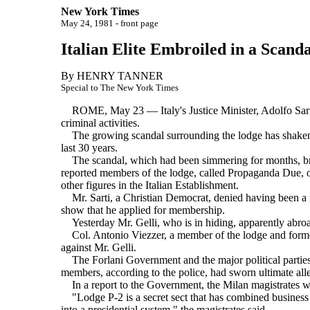
New York Times
May 24, 1981 - front page
Italian Elite Embroiled in a Scanda
By HENRY TANNER
Special to The New York Times
ROME, May 23 — Italy's Justice Minister, Adolfo Sarti, r
criminal activities.
The growing scandal surrounding the lodge has shaken th
last 30 years.
The scandal, which had been simmering for months, brok
reported members of the lodge, called Propaganda Due, or
other figures in the Italian Establishment.
Mr. Sarti, a Christian Democrat, denied having been a me
show that he applied for membership.
Yesterday Mr. Gelli, who is in hiding, apparently abroad,
Col. Antonio Viezzer, a member of the lodge and former
against Mr. Gelli.
The Forlani Government and the major political parties ha
members, according to the police, had sworn ultimate alle
In a report to the Government, the Milan magistrates wrot
"Lodge P-2 is a secret sect that has combined business an
into a presidential system," the magistrates said.