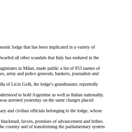
onic lodge that has been implicated in a variety of
fed all other scandals that Italy has endured in the
strates in Milan, made public a list of 953 names of
s, army and police generals, bankers, journalists and
a of Licio Gelli, the lodge's grandmaster, reportedly
erstood to hold Argentine as well as Italian nationality.
was arrested yesterday on the same charges placed
ary and civilian officials belonging to the lodge, whose
g blackmail, favors, promises of advancement and bribes.
 the country and of transforming the parliamentary system