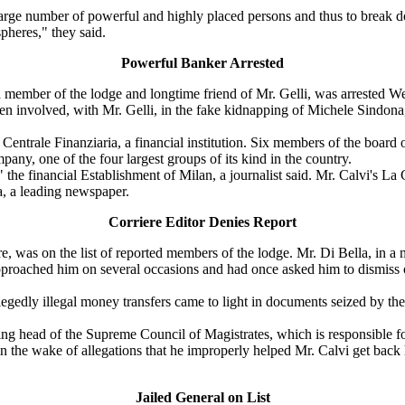
rge number of powerful and highly placed persons and thus to break down,
pheres," they said.
Powerful Banker Arrested
member of the lodge and longtime friend of Mr. Gelli, was arrested W
n involved, with Mr. Gelli, in the fake kidnapping of Michele Sindona,
ntrale Finanziaria, a financial institution. Six members of the board 
ny, one of the four largest groups of its kind in the country.
the financial Establishment of Milan, a journalist said. Mr. Calvi's La
a, a leading newspaper.
Corriere Editor Denies Report
 was on the list of reported members of the lodge. Mr. Di Bella, in a m
proached him on several occasions and had once asked him to dismiss on
gedly illegal money transfers came to light in documents seized by the 
ting head of the Supreme Council of Magistrates, which is responsible f
 in the wake of allegations that he improperly helped Mr. Calvi get back 
Jailed General on List