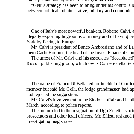
"Gelli's strategy has been to bring under his control a la
between political, administrative, military and economic s
One of Italy's most powerful bankers, Roberto Calvi, a 
illegally exporting huge sums of money and of having bee
York by fleeing to Europe.
Mr. Calvi is president of Banco Ambrosiano and of La Ce
them Carlo Bonomi, the head of the Invest Financial Compa
The arrest of Mr. Calvi and his associates "decapitated" 
Rizzoli publishing group, which owns Corriere della Ser
The name of Franco Di Bella, editor in chief of Corriere,
member but said Mr. Gelli, the lodge grandmaster, had ap
had rejected the suggestion.
Mr. Calvi's involvement in the Sindona affair and in alle
March, according to police reports.
This in turn led to the resignation of Ugo Zilletti as ac
prosecutors and other legal officers. Mr. Zilletti resigned
investigating magistrates.