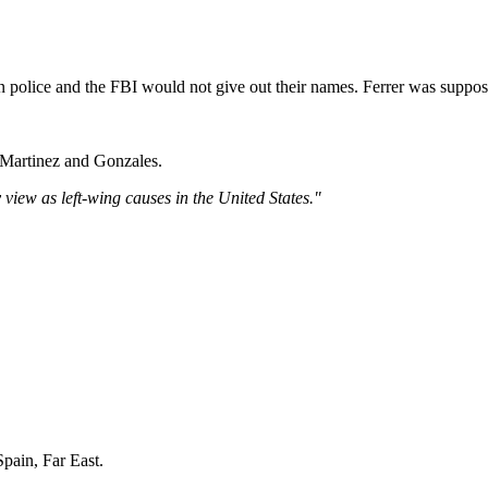
 police and the FBI would not give out their names. Ferrer was suppose
h Martinez and Gonzales.
 view as left-wing causes in the United States."
pain, Far East.