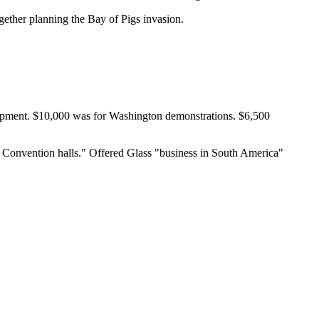
ether planning the Bay of Pigs invasion.
ipment. $10,000 was for Washington demonstrations. $6,500
c Convention halls." Offered Glass "business in South America"