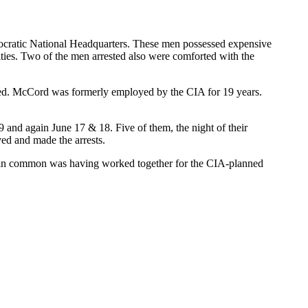
emocratic National Headquarters. These men possessed expensive
ities. Two of the men arrested also were comforted with the
sted. McCord was formerly employed by the CIA for 19 years.
 and again June 17 & 18. Five of them, the night of their
ved and made the arrests.
ad in common was having worked together for the CIA-planned