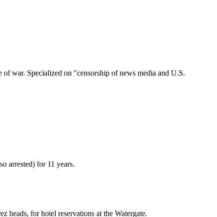
se of war. Specialized on "censorship of news media and U.S.
o arrested) for 11 years.
z heads, for hotel reservations at the Watergate.