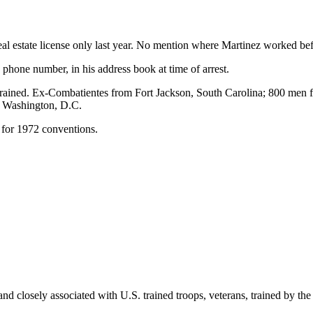
eal estate license only last year. No mention where Martinez worked bef
one number, in his address book at time of arrest.
 trained. Ex-Combatientes from Fort Jackson, South Carolina; 800 men
nd Washington, D.C.
for 1972 conventions.
and closely associated with U.S. trained troops, veterans, trained by t