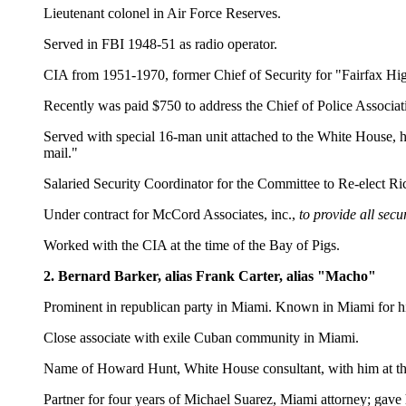
Lieutenant colonel in Air Force Reserves.
Served in FBI 1948-51 as radio operator.
CIA from 1951-1970, former Chief of Security for "Fairfax H
Recently was paid $750 to address the Chief of Police Associat
Served with special 16-man unit attached to the White House, h
mail."
Salaried Security Coordinator for the Committee to Re-elect R
Under contract for McCord Associates, inc.,
to provide all sec
Worked with the CIA at the time of the Bay of Pigs.
2. Bernard Barker, alias Frank Carter, alias "Macho"
Prominent in republican party in Miami. Known in Miami for his 
Close associate with exile Cuban community in Miami.
Name of Howard Hunt, White House consultant, with him at the 
Partner for four years of Michael Suarez, Miami attorney; gave 