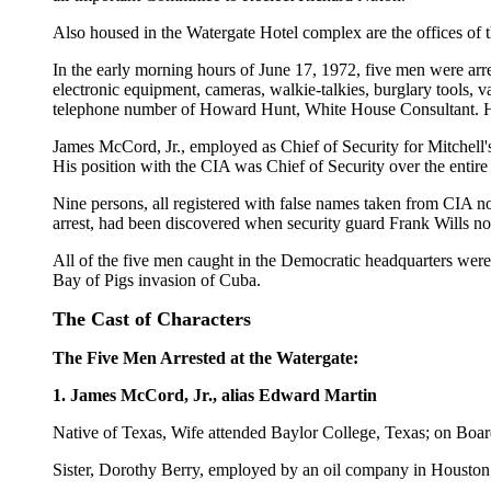
Also housed in the Watergate Hotel complex are the offices of
In the early morning hours of June 17, 1972, five men were arr
electronic equipment, cameras, walkie-talkies, burglary tools, 
telephone number of Howard Hunt, White House Consultant. H
James McCord, Jr., employed as Chief of Security for Mitchell
His position with the CIA was Chief of Security over the enti
Nine persons, all registered with false names taken from CIA n
arrest, had been discovered when security guard Frank Wills not
All of the five men caught in the Democratic headquarters we
Bay of Pigs invasion of Cuba.
The Cast of Characters
The Five Men Arrested at the Watergate:
1. James McCord, Jr., alias Edward Martin
Native of Texas, Wife attended Baylor College, Texas; on Boar
Sister, Dorothy Berry, employed by an oil company in Houston;