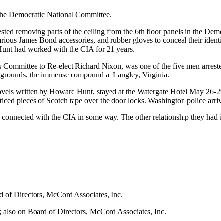
 the Democratic National Committee.
ested removing parts of the ceiling from the 6th floor panels in the D
various James Bond accessories, and rubber gloves to conceal their ident
unt had worked with the CIA for 21 years.
's Committee to Re-elect Richard Nixon, was one of the five men arre
re grounds, the immense compound at Langley, Virginia.
ovels written by Howard Hunt, stayed at the Watergate Hotel May 26-29
iced pieces of Scotch tape over the door locks. Washington police arri
re connected with the CIA in some way. The other relationship they h
d of Directors, McCord Associates, Inc.
 also on Board of Directors, McCord Associates, Inc.