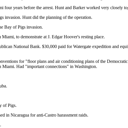
 four years before the arrest. Hunt and Barker worked very closely tog
gs invasion. Hunt did the planning of the operation.
e Bay of Pigs invasion.
 Miami, to demonstrate at J. Edgar Hoover's resting place.
ublican National Bank. $30,000 paid for Watergate expedition and equ
nventions for "floor plans and air conditioning plans of the Democrati
 in Miami. Had "important connections" in Washington.
uba.
 of Pigs.
d in Nicaragua for anti-Castro harassment raids.
.