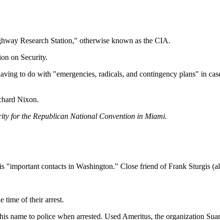
ighway Research Station," otherwise known as the CIA.
ion on Security.
aving to do with "emergencies, radicals, and contingency plans" in ca
ichard Nixon.
urity for the Republican National Convention in Miami.
"important contacts in Washington." Close friend of Frank Sturgis (als
time of their arrest.
his name to police when arrested. Used Ameritus, the organization Suare