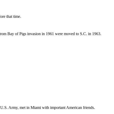
ore that time.
 from Bay of Pigs invasion in 1961 were moved to S.C. in 1963.
he U.S. Army, met in Miami with important American friends.