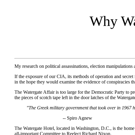
Why W
My research on political assassinations, election manipulations
If the exposure of our CIA, its methods of operation and secret 
in the hope they would examine the evidence of conspiracies th
The Watergate Affair is too large for the Democratic Party to 
the pieces of scotch tape left in the door latches of the Waterga
"The Greek military government that took over in 1967 ha
-- Spiro Agnew
The Watergate Hotel, located in Washington, D.C., is the home 
all-important Committee to Reelect Richard Nixon.