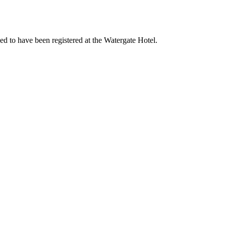
d to have been registered at the Watergate Hotel.