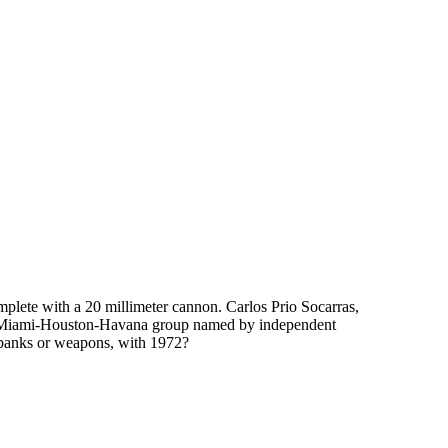
plete with a 20 millimeter cannon. Carlos Prio Socarras,
ire Miami-Houston-Havana group named by independent
 banks or weapons, with 1972?