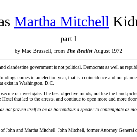
as
Martha Mitchell
Kid
part I
by Mae Brussell, from
The Realist
August 1972
 and clandestine government is not political. Democrats as well as repub
fundings comes in an election year, that is a coincidence and not planne
at exist in Washington, D.C.
prosecute or investigate. The best objective minds, not like the hand-
te Hotel that led to the arrests, and continue to open more and more door
s not proven itself to be as horrendous a specter to contemplate as mo
of John and Martha Mitchell. John Mitchell, former Attorney General of