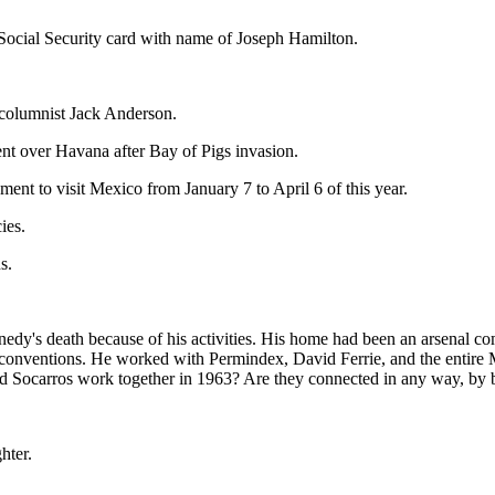
nd Social Security card with name of Joseph Hamilton.
r columnist Jack Anderson.
ent over Havana after Bay of Pigs invasion.
nt to visit Mexico from January 7 to April 6 of this year.
ies.
s.
dy's death because of his activities. His home had been an arsenal com
he conventions. He worked with Permindex, David Ferrie, and the ent
and Socarros work together in 1963? Are they connected in any way, by
hter.