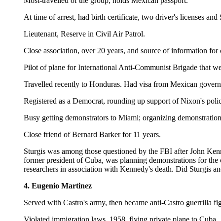
Most-travelled of the group; holds Mexican passport.
At time of arrest, had birth certificate, two driver's licenses a
Lieutenant, Reserve in Civil Air Patrol.
Close association, over 20 years, and source of information fo
Pilot of plane for International Anti-Communist Brigade that w
Travelled recently to Honduras. Had visa from Mexican governme
Registered as a Democrat, rounding up support of Nixon's polic
Busy getting demonstrators to Miami; organizing demonstration
Close friend of Bernard Barker for 11 years.
Sturgis was among those questioned by the FBI after John Kenne
former president of Cuba, was planning demonstrations for t
researchers in association with Kennedy's death. Did Sturgis 
4. Eugenio Martinez
Served with Castro's army, then became anti-Castro guerrilla fig
Violated immigration laws, 1958, flying private plane to Cuba.