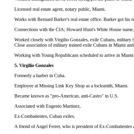
Licensed real estate agent, notary public, Miami.
Works with Bernard Barker's real estate office. Barker got his r
Connections with the CIA; Howard Hunt's White House name, ph
Worked closely with Virgilio Gonzales, exile Cubans, military
Close association of military trained exile Cubans in Miami a
Working with Young Republicans scheduled to arrive in Miami 
5. Virgilio Gonzales
Formerly a barber in Cuba.
Employee at Missing Link Key Shop as a locksmith, Miami.
Became known as "pro-American, anti-Castro" in U.S.
Associated with Eugenio Martinez,
Ex-Combatientes, Cuban exiles.
A friend of Angel Ferrer, who is president of Ex-Combatientes 