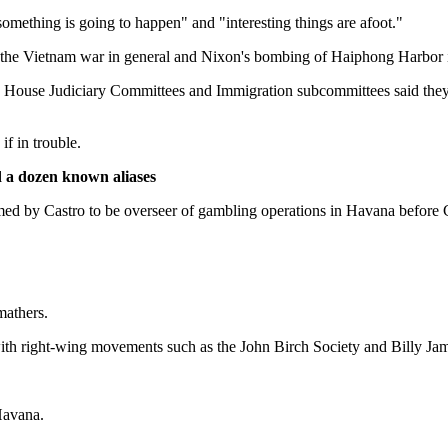
mething is going to happen" and "interesting things are afoot."
 the Vietnam war in general and Nixon's bombing of Haiphong Harbor in
nd House Judiciary Committees and Immigration subcommittees said they h
f in trouble.
d a dozen known aliases
ed by Castro to be overseer of gambling operations in Havana before 
mathers.
th right-wing movements such as the John Birch Society and Billy Jam
Havana.