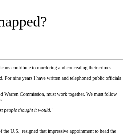
napped?
licans contribute to murdering and concealing their crimes.
d. For nine years I have written and telephoned public officials
picked Warren Commission, must work together. We must follow
s.
st people thought it would."
 the U.S., resigned that impressive appointment to head the