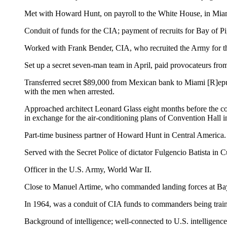
Met with Howard Hunt, on payroll to the White House, in Miami
Conduit of funds for the CIA; payment of recruits for Bay of Pi
Worked with Frank Bender, CIA, who recruited the Army for th
Set up a secret seven-man team in April, paid provocateurs from
Transferred secret $89,000 from Mexican bank to Miami [R]ep
with the men when arrested.
Approached architect Leonard Glass eight months before the co
in exchange for the air-conditioning plans of Convention Hall
Part-time business partner of Howard Hunt in Central America.
Served with the Secret Police of dictator Fulgencio Batista in C
Officer in the U.S. Army, World War II.
Close to Manuel Artime, who commanded landing forces at Bay
In 1964, was a conduit of CIA funds to commanders being traine
Background of intelligence; well-connected to U.S. intelligence