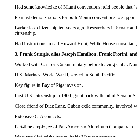
Had some knowledge of Miami conventions; told people that "so
Planned demonstrations for both Miami conventions to support
Barker lost citizenship ten years ago. Researchers in Senate a
citizenship.
Had instructions to call Howard Hunt, White House consultant, i
3. Frank Sturgis, alias Joseph Hamilton, Frank Fiorini, an
Worked with Castro's Cuban military before leaving Cuba. Nam
U.S. Marines, World War II, served in South Pacific.
Key figure in Bay of Pigs invasion.
Lost U.S. citizenship in 1960; got it back with aid of Senator S
Close friend of Diaz Lanz, Cuban exile community, involved wi
Extensive CIA contacts.
Part-time employee of Pan-American Aluminum Company in 