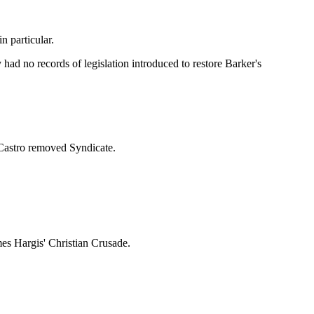
 particular.
ad no records of legislation introduced to restore Barker's
Castro removed Syndicate.
es Hargis' Christian Crusade.