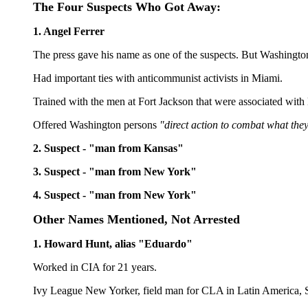
The Four Suspects Who Got Away:
1. Angel Ferrer
The press gave his name as one of the suspects. But Washington
Had important ties with anticommunist activists in Miami.
Trained with the men at Fort Jackson that were associated wit
Offered Washington persons
"direct action to combat what they
2. Suspect - "man from Kansas"
3. Suspect - "man from New York"
4. Suspect - "man from New York"
Other Names Mentioned, Not Arrested
1. Howard Hunt, alias "Eduardo"
Worked in CIA for 21 years.
Ivy League New Yorker, field man for CLA in Latin America, S