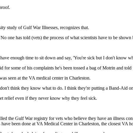
proof.
ty study of Gulf War Illnesses, recognizes that.
"No one has told (vets) the process of what scientists have to be shown 
have enough time to sit down and say, 'You're sick but I don't know what
d for some of his complaints he's been tossed a bag of Motrin and told 
 was seen at the VA medical center in Charleston.
I don't think they know what to do. I think they're putting a Band-Aid on 
et relief even if they never know why they feel sick.
led the Gulf War registry for vets who believe they have an illness conn
ls have been done at VA Medical Center in Charleston, the closest VA h