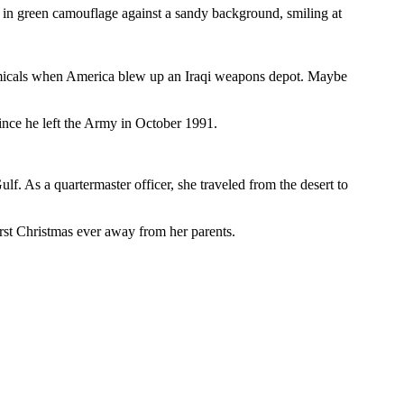
in green camouflage against a sandy background, smiling at
chemicals when America blew up an Iraqi weapons depot. Maybe
since he left the Army in October 1991.
f. As a quartermaster officer, she traveled from the desert to
rst Christmas ever away from her parents.