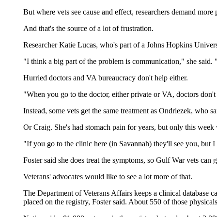
But where vets see cause and effect, researchers demand more 
And that's the source of a lot of frustration.
Researcher Katie Lucas, who's part of a Johns Hopkins Universi
"I think a big part of the problem is communication," she said. 
Hurried doctors and VA bureaucracy don't help either.
"When you go to the doctor, either private or VA, doctors don't 
Instead, some vets get the same treatment as Ondriezek, who sai
Or Craig. She's had stomach pain for years, but only this week
"If you go to the clinic here (in Savannah) they'll see you, but 
Foster said she does treat the symptoms, so Gulf War vets can g
Veterans' advocates would like to see a lot more of that.
The Department of Veterans Affairs keeps a clinical database cal
placed on the registry, Foster said. About 550 of those physica