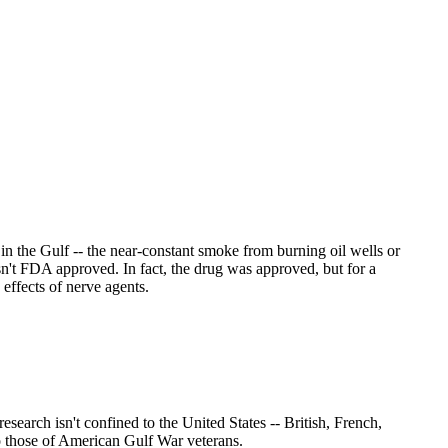
in the Gulf -- the near-constant smoke from burning oil wells or
n't FDA approved. In fact, the drug was approved, but for a
effects of nerve agents.
earch isn't confined to the United States -- British, French,
o those of American Gulf War veterans.