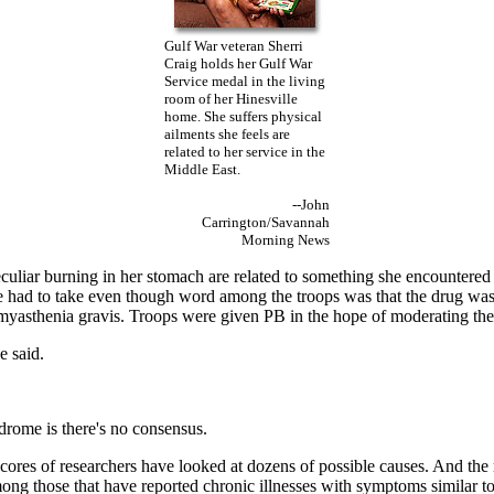
Gulf War veteran Sherri
Craig holds her Gulf War
Service medal in the living
room of her Hinesville
home. She suffers physical
ailments she feels are
related to her service in the
Middle East.
--John
Carrington/Savannah
Morning News
uliar burning in her stomach are related to something she encountered 
he had to take even though word among the troops was that the drug was
d myasthenia gravis. Troops were given PB in the hope of moderating the 
e said.
drome is there's no consensus.
res of researchers have looked at dozens of possible causes. And the res
g those that have reported chronic illnesses with symptoms similar t