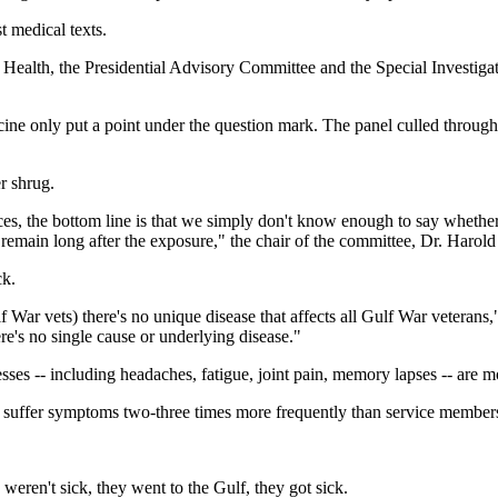
 medical texts.
f Health, the Presidential Advisory Committee and the Special Investig
ne only put a point under the question mark. The panel culled through 1
r shrug.
ces, the bottom line is that we simply don't know enough to say whether
 remain long after the exposure," the chair of the committee, Dr. Harold
ck.
f War vets) there's no unique disease that affects all Gulf War veterans,
e's no single cause or underlying disease."
ses -- including headaches, fatigue, joint pain, memory lapses -- ar
 suffer symptoms two-three times more frequently than service members 
weren't sick, they went to the Gulf, they got sick.