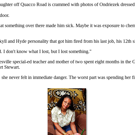
daughter off Quacco Road is crammed with photos of Ondriezek dressed 
door.
d that something over there made him sick. Maybe it was exposure to 
yll and Hyde personality that got him fired from his last job, his 12th 
I don't know what I lost, but I lost something."
ville special-ed teacher and mother of two spent eight months in the Gul
rt Stewart.
she never felt in immediate danger. The worst part was spending her fi