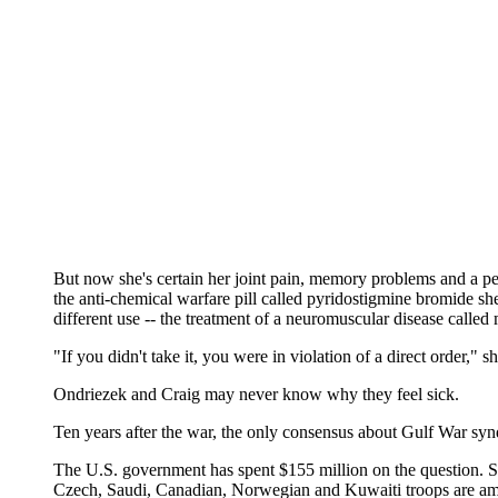
But now she's certain her joint pain, memory problems and a pec
the anti-chemical warfare pill called pyridostigmine bromide s
different use -- the treatment of a neuromuscular disease calle
"If you didn't take it, you were in violation of a direct order," sh
Ondriezek and Craig may never know why they feel sick.
Ten years after the war, the only consensus about Gulf War syn
The U.S. government has spent $155 million on the question. Sco
Czech, Saudi, Canadian, Norwegian and Kuwaiti troops are amon