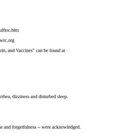
ulftoc.htm
gwrc.org
rin, and Vaccines" can be found at
rrhea, dizziness and disturbed sleep.
che and forgetfulness -- were acknowledged.