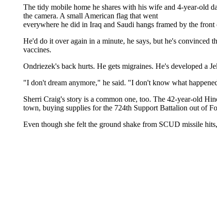
The tidy mobile home he shares with his wife and 4-year-old 
the camera. A small American flag that went
everywhere he did in Iraq and Saudi hangs framed by the front 
He'd do it over again in a minute, he says, but he's convince
vaccines.
Ondriezek's back hurts. He gets migraines. He's developed a Jek
"I don't dream anymore," he said. "I don't know what happened. 
Sherri Craig's story is a common one, too. The 42-year-old Hines
town, buying supplies for the 724th Support Battalion out of Fo
Even though she felt the ground shake from SCUD missile hits, 