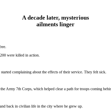
A decade later, mysterious
ailments linger
ree.
200 were killed in action.
started complaining about the effects of their service. They felt sick.
 the Army 7th Corps, which helped clear a path for troops coming behind
d back in civilian life in the city where he grew up.