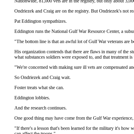
Nationwide, 81,000 vets are in the registry, but only about 3,0
Ondriezek and Craig are on the registry. But Ondriezek's not rea
Pat Eddington sympathizes.
Eddington runs the National Gulf War Resource Center, a suburb
"The bottom line is that an awful lot of Gulf War veterans are 
His organization contends that there are flaws in many of the st
what substances soldiers were exposed to, and that treatment is 
"We're concerned with making sure ill vets are compensated and 
So Ondriezek and Craig wait.
Foster treats what she can.
Eddington lobbies.
And the research continues.
One good thing may have come from the Gulf War experience, 
"If there's a lesson that's been learned for the military it's ho
can affect the troops."