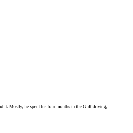
 it. Mostly, he spent his four months in the Gulf driving,