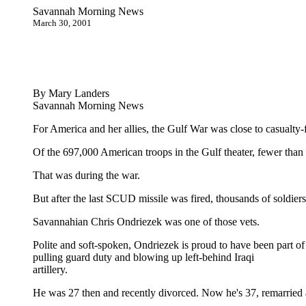
Savannah Morning News
March 30, 2001
By Mary Landers
Savannah Morning News
For America and her allies, the Gulf War was close to casualty-f
Of the 697,000 American troops in the Gulf theater, fewer than 
That was during the war.
But after the last SCUD missile was fired, thousands of soldiers 
Savannahian Chris Ondriezek was one of those vets.
Polite and soft-spoken, Ondriezek is proud to have been part of
pulling guard duty and blowing up left-behind Iraqi
artillery.
He was 27 then and recently divorced. Now he's 37, remarried an