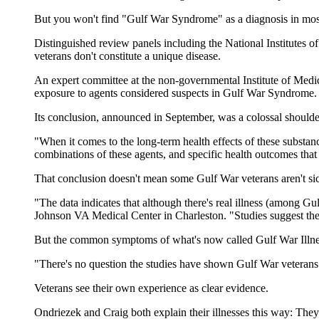
But you won't find "Gulf War Syndrome" as a diagnosis in most
Distinguished review panels including the National Institutes o
veterans don't constitute a unique disease.
An expert committee at the non-governmental Institute of Medici
exposure to agents considered suspects in Gulf War Syndrome.
Its conclusion, announced in September, was a colossal shoulde
"When it comes to the long-term health effects of these substan
combinations of these agents, and specific health outcomes that
That conclusion doesn't mean some Gulf War veterans aren't si
"The data indicates that although there's real illness (among Gul
Johnson VA Medical Center in Charleston. "Studies suggest ther
But the common symptoms of what's now called Gulf War Illnes
"There's no question the studies have shown Gulf War veterans
Veterans see their own experience as clear evidence.
Ondriezek and Craig both explain their illnesses this way: They 