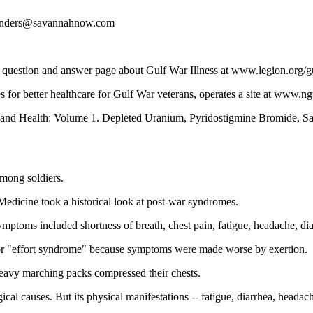
 landers@savannahnow.com
 question and answer page about Gulf War Illness at www.legion.org/g
s for better healthcare for Gulf War veterans, operates a site at www.n
War and Health: Volume 1. Depleted Uranium, Pyridostigmine Bromide, Sa
among soldiers.
Medicine took a historical look at post-war syndromes.
symptoms included shortness of breath, chest pain, fatigue, headache, dia
" or "effort syndrome" because symptoms were made worse by exertion.
 heavy marching packs compressed their chests.
ical causes. But its physical manifestations -- fatigue, diarrhea, heada