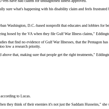
00 vets have had claims for undiagnosed illness approved.
lly sure what's happening with his disability claim and feels frustrated
an Washington, D.C.-based nonprofit that educates and lobbies for bet
being hosed by the VA when they file Gulf War Illness claims," Eddingt
udies that find no evidence of Gulf War Illnesses, that the Pentagon has
too low a research priority.
above that, making sure that people get the right treatments," Eddingt
according to Lucas.
w when they think of their enemies it's not just the Saddam Husseins," sh