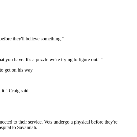
before they'll believe something."
 you have. It's a puzzle we're trying to figure out.' "
to get on his way.
it." Craig said.
ected to their service. Vets undergo a physical before they're
ospital to Savannah.