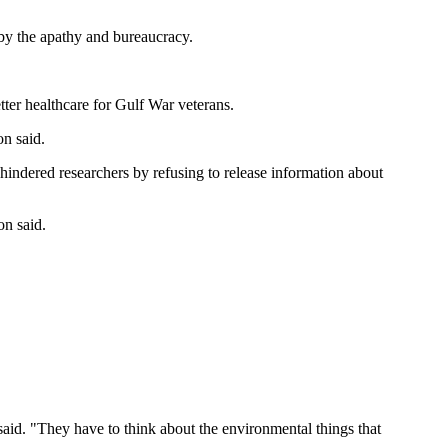
 by the apathy and bureaucracy.
ter healthcare for Gulf War veterans.
on said.
 hindered researchers by refusing to release information about
on said.
e said. "They have to think about the environmental things that