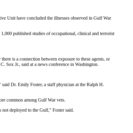
ative Unit have concluded the illnesses observed in Gulf War
,000 published studies of occupational, clinical and terrorist
 there is a connection between exposure to these agents, or
 C. Sox Jr., said at a news conference in Washington.
" said Dr. Emily Foster, a staff physician at the Ralph H.
e more common among Gulf War vets.
not deployed to the Gulf," Foster said.