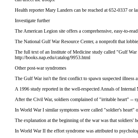
Health reporter Mary Landers can be reached at 652-0337 or
Investigate further
The American Legion site offers a comprehensive, easy-to-read
The National Gulf War Resource Center, a nonprofit that lobbie
The full text of an Institute of Medicine study called "Gulf 
http://books.nap.edu/catalog/9953.html
Other post-war syndromes
The Gulf War isn't the first conflict to spawn suspected illness 
A 1996 study reported in the well-respected Annals of Internal 
After the Civil War, soldiers complained of "irritable heart" -- 
In World War I similar symptoms were called "soldier's heart
The explanation at the beginning of the war was that soldiers'
In World War II the effort syndrome was attributed to psycholog