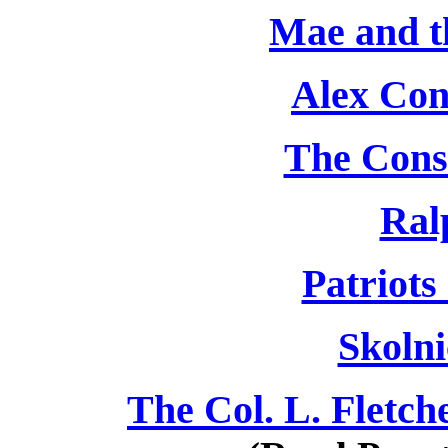
Mae and t
Alex Con
The Cons
Ral
Patriots
Skolni
The Col. L. Fletch