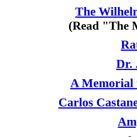
The Wilhe
(Read "The M
Rat
Dr.
A Memorial t
Carlos Castane
Amy