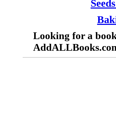
Seeds
Bak
Looking for a boo
AddALLBooks.co