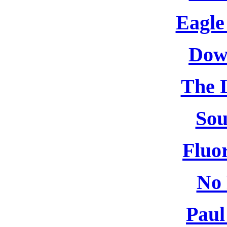
Eagle
Dow
The L
So
Fluor
No 
Paul