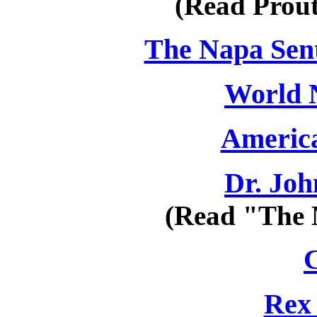
(Read Prou
The Napa Senti
World 
America
Dr. Jo
(Read "The 
Rex