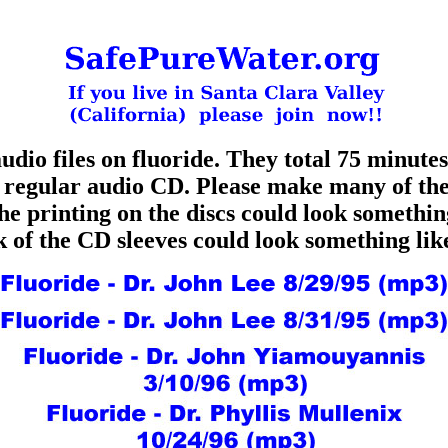
udio files on fluoride. They total 75 minutes 
a regular audio CD. Please make many of th
e printing on the discs could look somethin
k of the CD sleeves could look something li