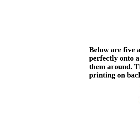
Below are five a
perfectly onto 
them around. Th
printing on bac