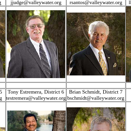
g
jjudge@valleywater.org
rsantos@valleywater.org
l
5
Tony Estremera, District 6
Brian Schmidt, District 7
g
testremera@valleywater.org
bschmidt@valleywater.org