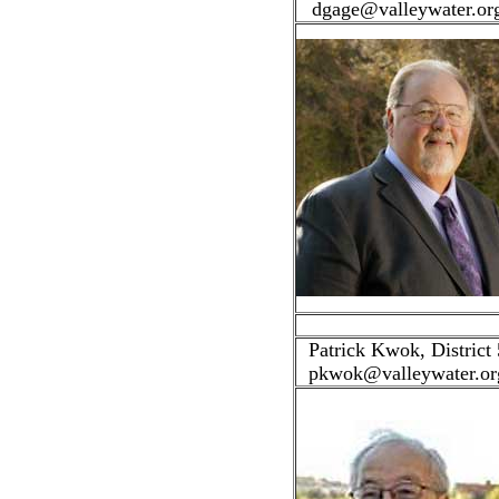
dgage@valleywater.or
Patrick Kwok, District 
pkwok@valleywater.or