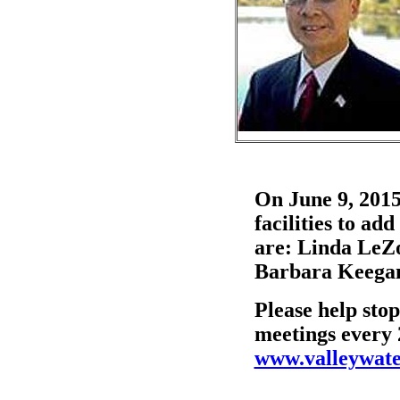
On June 9, 2015
facilities to a
are: Linda LeZ
Barbara Keegan
Please help stop
meetings every 
www.valleywate