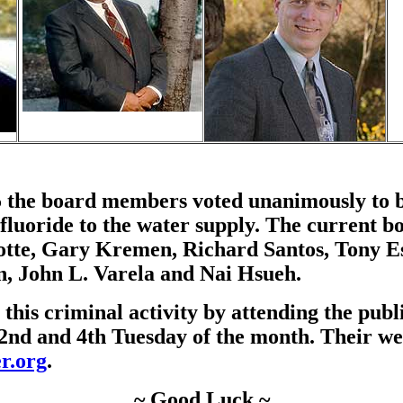
 the board members voted unanimously to b
dd fluoride to the water supply. The current
otte, Gary Kremen, Richard Santos, Tony E
, John L. Varela and Nai Hsueh.
 this criminal activity by attending the pub
2nd and 4th Tuesday of the month. Their web
r.org
.
~ Good Luck ~