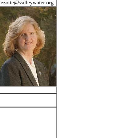
lezotte@valleywater.org