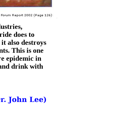
ustries,
ride does to
it also destroys
ts. This is one
re epidemic in
and drink with