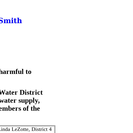
 harmful to
Water District
 water supply,
embers of the
inda LeZotte, District 4