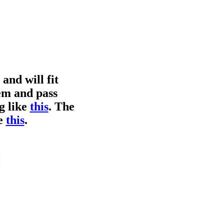
and will fit
em and pass
g like
this
. The
ke
this
.