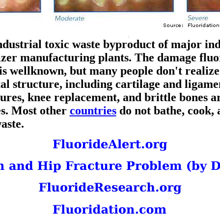
ndustrial toxic waste byproduct of major ind
ilizer manufacturing plants. The damage fluo
is wellknown, but many people don't realize 
tal structure, including cartilage and ligamen
tures, knee replacement, and brittle bones a
es. Most other
countries
do not bathe, cook, 
waste.