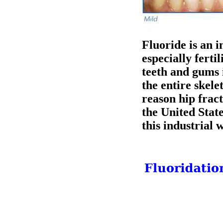
Fluoride is an i
especially fert
teeth and gums 
the entire skele
reason hip frac
the United Stat
this industrial 