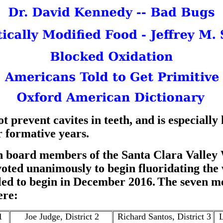
t prevent cavites in teeth, and is especially
r formative years.
en board members of the Santa Clara Valley 
voted unanimously to begin fluoridating the
led to begin in December 2016.
The seven m
ere:
1
Joe Judge, District 2
Richard Santos, District 3
L