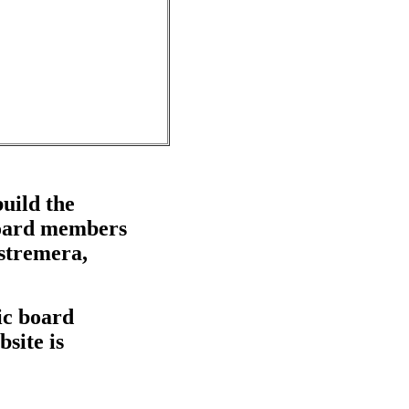
uild the
 board members
stremera,
lic board
site is