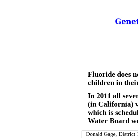
Fluoride does no
children in thei
In 2011 all sev
(in California) 
which is schedu
Water Board w
Donald Gage, District 